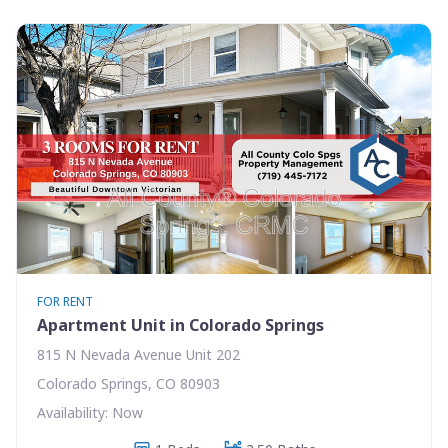
FOR RENT
Apartment Unit in Colorado Springs
815 N Nevada Avenue Unit 202
Colorado Springs, CO 80903
Availability: Now