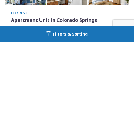
FOR RENT
Apartment Unit in Colorado Springs
731 North Nevada Avenue Unit 2
Filters & Sorting
Go back to allcountyprop.com
Colorado Springs, CO 80903
Availability: Now
0 Beds
1.00 Baths
Rent: $925