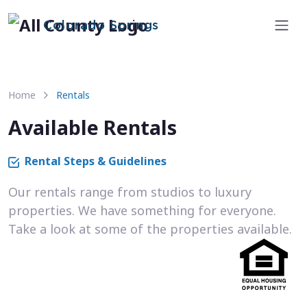
Colorado Springs
Home
Rentals
Available Rentals
Rental Steps & Guidelines
Our rentals range from studios to luxury
properties. We have something for everyone.
Take a look at some of the properties available.