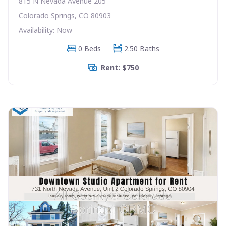
815 N Nevada Avenue 205
Colorado Springs, CO 80903
Availability: Now
0 Beds
2.50 Baths
Rent: $750