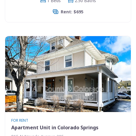
1 Beds
2.50 Baths
Rent: $695
FOR RENT
Apartment Unit in Colorado Springs