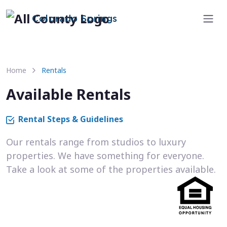
Colorado Springs
Home
Rentals
Available Rentals
Rental Steps & Guidelines
Our rentals range from studios to luxury
properties. We have something for everyone.
Take a look at some of the properties available.