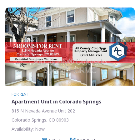
FOR RENT
Apartment Unit in Colorado Springs
815 N Nevada Avenue Unit 202
Colorado Springs, CO 80903
Availability: Now