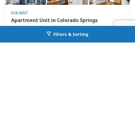
FOR RENT
Apartment Unit in Colorado Springs
731 North Nevada Avenue Unit 2
Filters & Sorting
Go back to allcountyprop.com
Colorado Springs, CO 80903
Availability: Now
0 Beds
1.00 Baths
Rent: $925