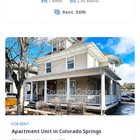
1 Beds
2.50 Baths
Rent: $695
FOR RENT
Apartment Unit in Colorado Springs