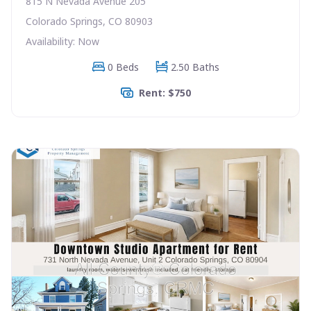
815 N Nevada Avenue 205
Colorado Springs, CO 80903
Availability: Now
0 Beds
2.50 Baths
Rent: $750