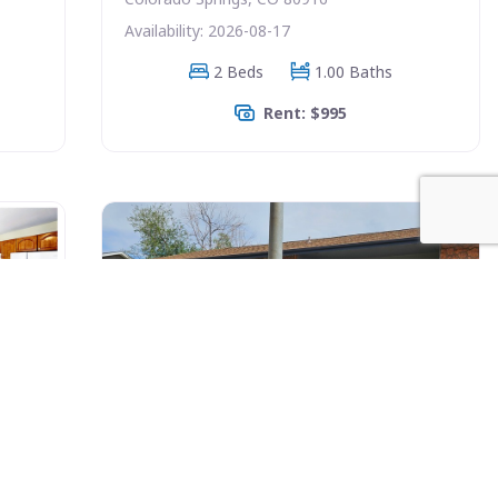
Availability: 2026-08-17
2 Beds
1.00 Baths
Rent: $995