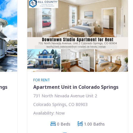
FOR RENT
ings
Apartment Unit in Colorado Springs
731 North Nevada Avenue Unit 2
Colorado Springs, CO 80903
Availability: Now
0 Beds
1.00 Baths