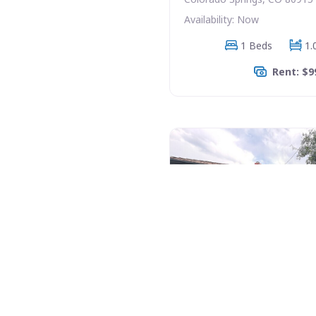
Availability: Now
1 Beds
1.
Rent: $9