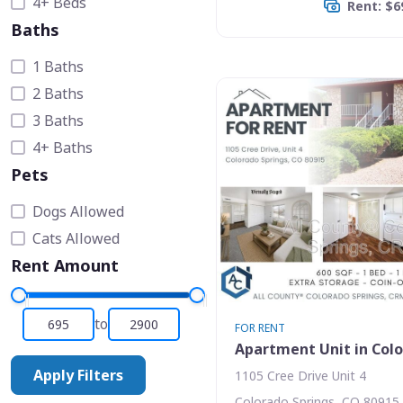
4+ Beds
Rent: $6
Baths
1 Baths
2 Baths
3 Baths
4+ Baths
Pets
Dogs Allowed
Cats Allowed
Rent Amount
to
FOR RENT
Apartment Unit in Colo
Apply Filters
1105 Cree Drive Unit 4
Colorado Springs, CO 80915