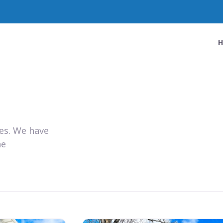
ies. We have
he