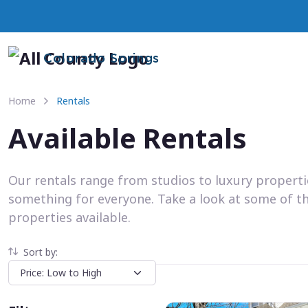
Colorado Springs
Home
Rentals
Available Rentals
Our rentals range from studios to luxury propert
something for everyone. Take a look at some of t
properties available.
Sort by: