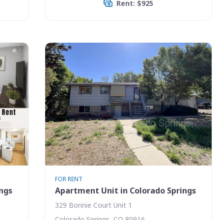
Rent: $925
FOR RENT
ings
Apartment Unit in Colorado Springs
329 Bonnie Court Unit 1
Colorado Springs, CO 80916