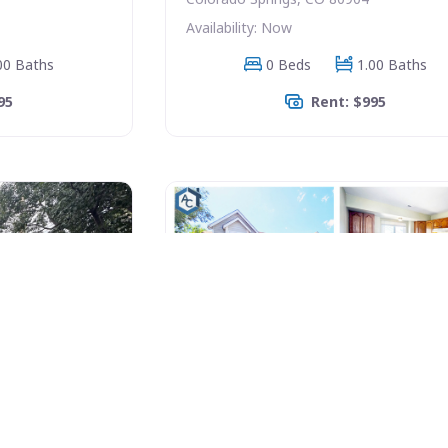
Availability: Now
00 Baths
0 Beds
1.00 Baths
95
Rent: $995