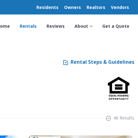
Residents
Owners
Realtors
Vendors
Home
Rentals
Reviews
About
Get a Quote
Rental Steps & Guidelines
46 Results