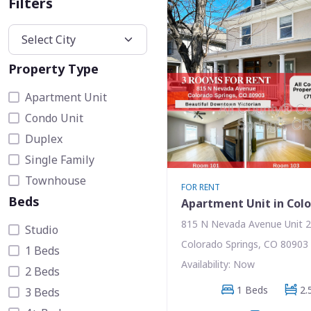
Filters
Property Type
Apartment Unit
Condo Unit
Duplex
Single Family
Townhouse
FOR RENT
Beds
Apartment Unit in Colo
815 N Nevada Avenue Unit 
Studio
Colorado Springs, CO 80903
1 Beds
Availability: Now
2 Beds
1 Beds
2.
3 Beds