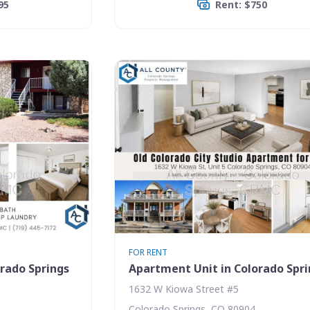
95
Rent: $750
FOR RENT
rado Springs
Apartment Unit in Colorado Spr
1632 W Kiowa Street #5
Colorado Springs, CO 80904