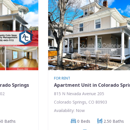
FOR RENT
rado Springs
Apartment Unit in Colorado Spr
202
815 N Nevada Avenue 205
Colorado Springs, CO 80903
Availability: Now
50 Baths
0 Beds
2.50 Baths