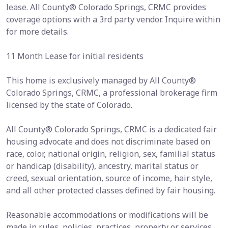
lease. All County® Colorado Springs, CRMC provides
coverage options with a 3rd party vendor. Inquire within
for more details.
11 Month Lease for initial residents
This home is exclusively managed by All County®
Colorado Springs, CRMC, a professional brokerage firm
licensed by the state of Colorado.
All County® Colorado Springs, CRMC is a dedicated fair
housing advocate and does not discriminate based on
race, color, national origin, religion, sex, familial status
or handicap (disability), ancestry, marital status or
creed, sexual orientation, source of income, hair style,
and all other protected classes defined by fair housing.
Reasonable accommodations or modifications will be
made in rules, policies, practices, property or services