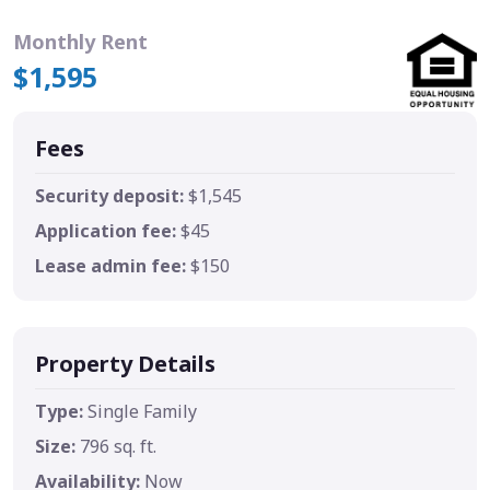
Monthly Rent
$1,595
Fees
Security deposit:
$1,545
Application fee:
$45
Lease admin fee:
$150
Property Details
Type:
Single Family
Size:
796 sq. ft.
Availability:
Now