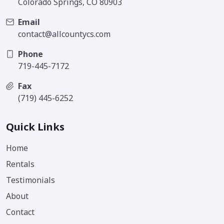
Colorado Springs, CO 80903
Email
contact@allcountycs.com
Phone
719-445-7172
Fax
(719) 445-6252
Quick Links
Home
Rentals
Testimonials
About
Contact