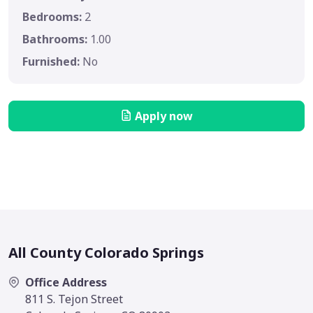
Bedrooms:
2
Bathrooms:
1.00
Furnished:
No
Apply now
All County Colorado Springs
Office Address
811 S. Tejon Street