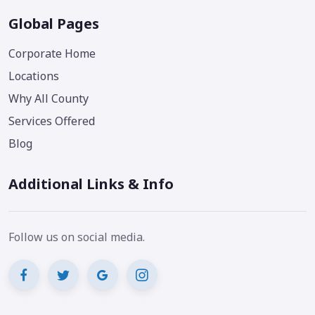
Global Pages
Corporate Home
Locations
Why All County
Services Offered
Blog
Additional Links & Info
Follow us on social media.