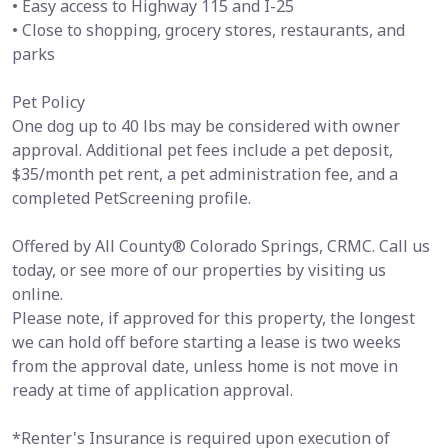
• Easy access to Highway 115 and I-25
• Close to shopping, grocery stores, restaurants, and
parks
Pet Policy
One dog up to 40 lbs may be considered with owner
approval. Additional pet fees include a pet deposit,
$35/month pet rent, a pet administration fee, and a
completed PetScreening profile.
Offered by All County® Colorado Springs, CRMC. Call us
today, or see more of our properties by visiting us
online.
Please note, if approved for this property, the longest
we can hold off before starting a lease is two weeks
from the approval date, unless home is not move in
ready at time of application approval.
*Renter's Insurance is required upon execution of