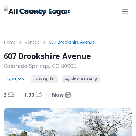
Colorado Springs
Home
Rentals
607 Brookshire Avenue
607 Brookshire Avenue
Colorado Springs, CO 80905
$1,595
796 sq. ft.
Single Family
2
1.00
Now