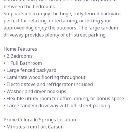
between the bedrooms.
Step outside to enjoy the huge, fully fenced backyard,
perfect for relaxing, entertaining, or letting your
approved dog enjoy the outdoors. The large tandem
driveway provides plenty of off-street parking.
Home Features
• 2 Bedrooms
• 1 Full Bathroom
• Large fenced backyard
• Laminate wood flooring throughout
• Electric stove and refrigerator included
• Washer and dryer hookups
• Flexible utility room for office, dining, or bonus space
• Large tandem driveway with off-street parking
Prime Colorado Springs Location
• Minutes from Fort Carson