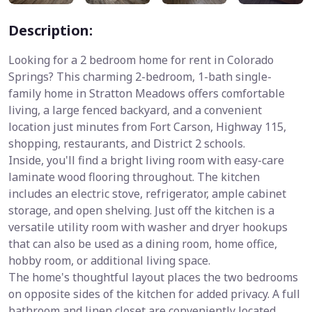
Description:
Looking for a 2 bedroom home for rent in Colorado
Springs? This charming 2-bedroom, 1-bath single-
family home in Stratton Meadows offers comfortable
living, a large fenced backyard, and a convenient
location just minutes from Fort Carson, Highway 115,
shopping, restaurants, and District 2 schools.
Inside, you'll find a bright living room with easy-care
laminate wood flooring throughout. The kitchen
includes an electric stove, refrigerator, ample cabinet
storage, and open shelving. Just off the kitchen is a
versatile utility room with washer and dryer hookups
that can also be used as a dining room, home office,
hobby room, or additional living space.
The home's thoughtful layout places the two bedrooms
on opposite sides of the kitchen for added privacy. A full
bathroom and linen closet are conveniently located