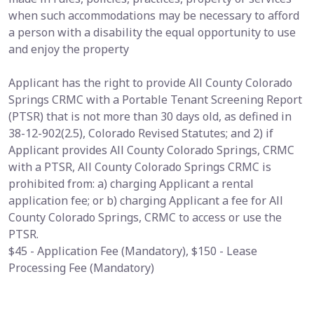
when such accommodations may be necessary to afford
a person with a disability the equal opportunity to use
and enjoy the property
Applicant has the right to provide All County Colorado
Springs CRMC with a Portable Tenant Screening Report
(PTSR) that is not more than 30 days old, as defined in
38-12-902(2.5), Colorado Revised Statutes; and 2) if
Applicant provides All County Colorado Springs, CRMC
with a PTSR, All County Colorado Springs CRMC is
prohibited from: a) charging Applicant a rental
application fee; or b) charging Applicant a fee for All
County Colorado Springs, CRMC to access or use the
PTSR.
$45 - Application Fee (Mandatory), $150 - Lease
Processing Fee (Mandatory)