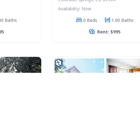
Availability: Now
00 Baths
0 Beds
1.00 Baths
95
Rent: $995