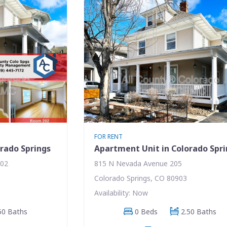
FOR RENT
rado Springs
Apartment Unit in Colorado Spr
202
815 N Nevada Avenue 205
Colorado Springs, CO 80903
Availability: Now
50 Baths
0 Beds
2.50 Baths