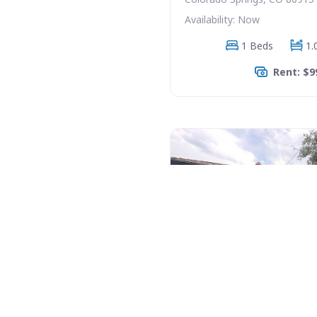
Availability: Now
1 Beds
1.
Rent: $9