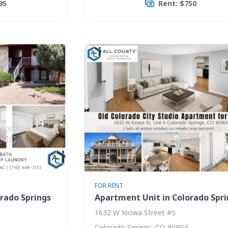
95
Rent: $750
FOR RENT
rado Springs
Apartment Unit in Colorado Spr
1632 W Kiowa Street #5
Colorado Springs, CO 80904