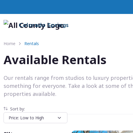
Colorado Springs
Home
Rentals
Available Rentals
Our rentals range from studios to luxury propert
something for everyone. Take a look at some of t
properties available.
Sort by: