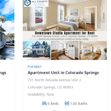
FOR RENT
ings
Apartment Unit in Colorado Springs
731 North Nevada Avenue Unit 2
Colorado Springs, CO 80903
Availability: Now
0 Beds
1.00 Baths