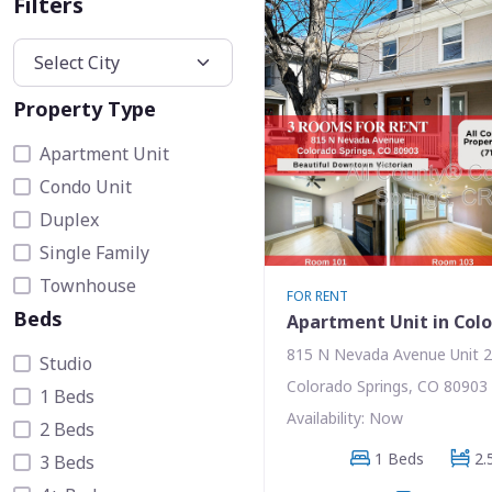
Filters
Property Type
Apartment Unit
Condo Unit
Duplex
Single Family
Townhouse
FOR RENT
Beds
Apartment Unit in Colo
815 N Nevada Avenue Unit 
Studio
Colorado Springs, CO 80903
1 Beds
Availability: Now
2 Beds
1 Beds
2.
3 Beds