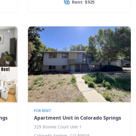
Rent: $925
FOR RENT
ings
Apartment Unit in Colorado Springs
329 Bonnie Court Unit 1
Colorado Springs, CO 80916