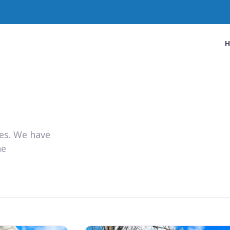
ies. We have
he