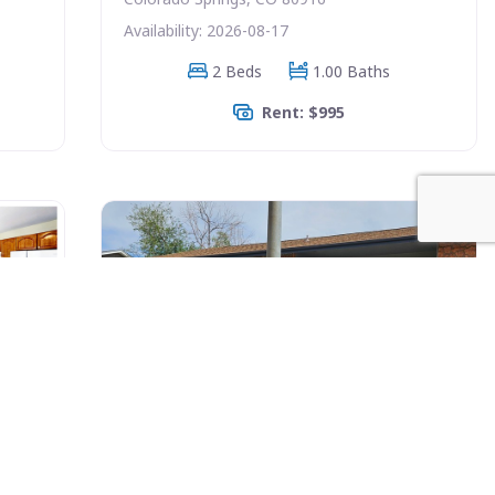
Availability: 2026-08-17
2 Beds
1.00 Baths
Rent: $995