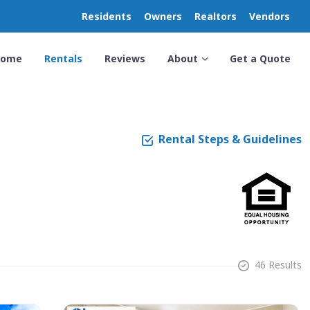
Residents
Owners
Realtors
Vendors
Home
Rentals
Reviews
About
Get a Quote
Rental Steps & Guidelines
46 Results