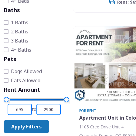
4+ Beds
Rent: $6
Baths
1 Baths
2 Baths
3 Baths
4+ Baths
Pets
Dogs Allowed
Cats Allowed
Rent Amount
to
FOR RENT
Apartment Unit in Colo
Apply Filters
1105 Cree Drive Unit 4
Colorado Springs, CO 80915