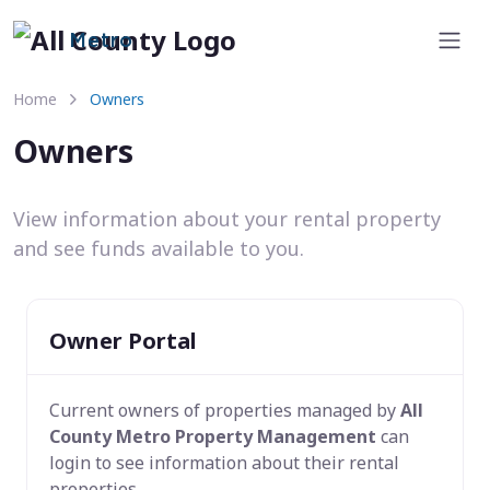
Metro
Home
Owners
Owners
View information about your rental property
and see funds available to you.
Owner Portal
Current owners of properties managed by
All
County Metro Property Management
can
login to see information about their rental
properties.