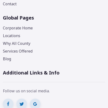
Contact
Global Pages
Corporate Home
Locations
Why All County
Services Offered
Blog
Additional Links & Info
Follow us on social media.