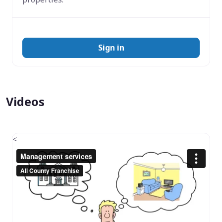
Sign in
Videos
<