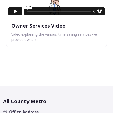
Owner Services Video
Video explaining the various time saving services we
provide owners.
All County Metro
Office Address