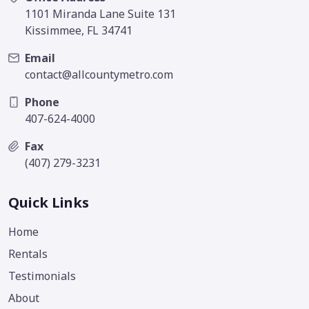
1101 Miranda Lane Suite 131
Kissimmee, FL 34741
Email
contact@allcountymetro.com
Phone
407-624-4000
Fax
(407) 279-3231
Quick Links
Home
Rentals
Testimonials
About