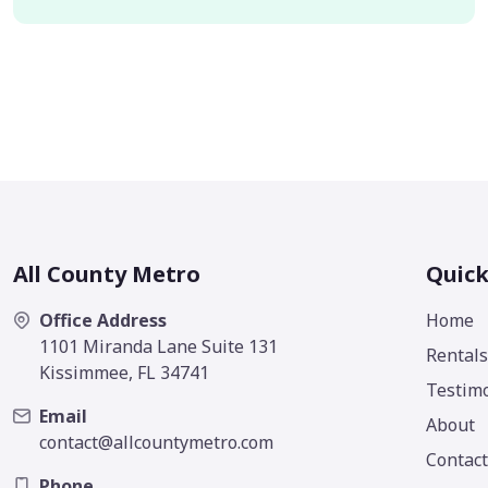
All County Metro
Quick
Office Address
Home
1101 Miranda Lane Suite 131
Rentals
Kissimmee, FL 34741
Testimo
Email
About
contact@allcountymetro.com
Contact
Phone