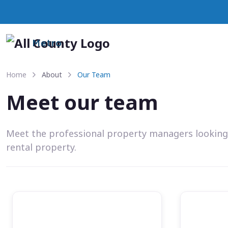
Metro
Home
About
Our Team
Meet our team
Meet the professional property managers looking
rental property.