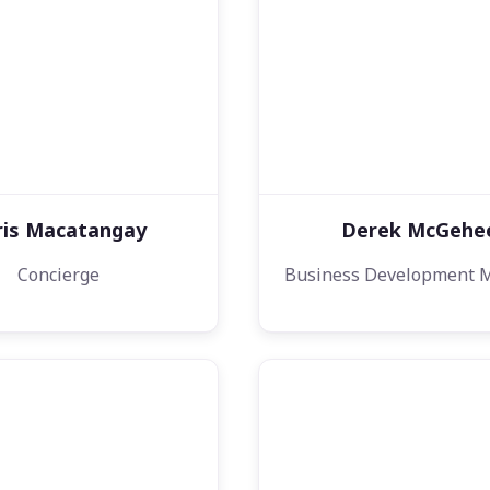
ris Macatangay
Derek McGehe
Concierge
Business Development 