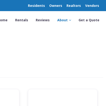
Residents
Owners
Realtors
Vendors
Home
Rentals
Reviews
About
Get a Quote