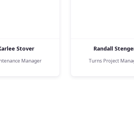
Karlee Stover
Randall Stenge
ntenance Manager
Turns Project Mana