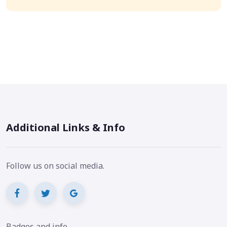
Additional Links & Info
Follow us on social media.
Badges and info.