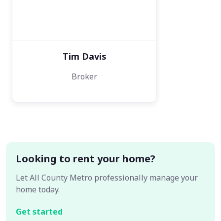
Tim Davis
Broker
Looking to rent your home?
Let All County Metro professionally manage your
home today.
Get started