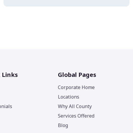
 Links
Global Pages
Corporate Home
Locations
nials
Why All County
Services Offered
Blog