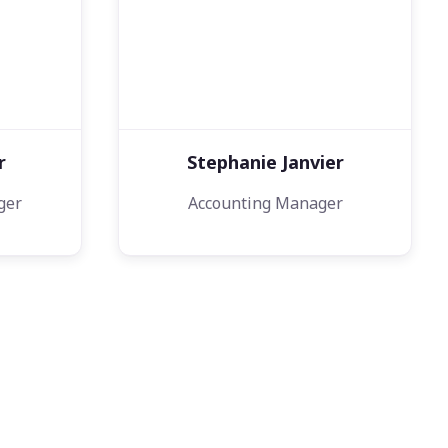
r
Stephanie Janvier
ger
Accounting Manager