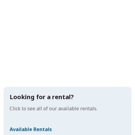
Looking for a rental?
Click to see all of our available rentals.
Available Rentals