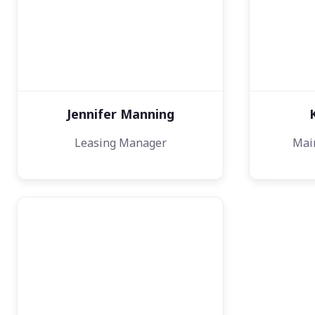
Jennifer Manning
Leasing Manager
Mai