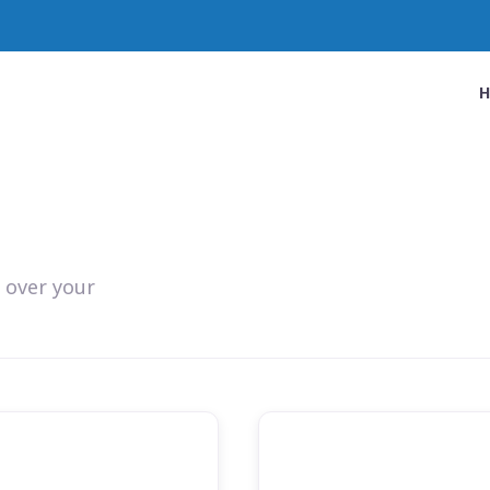
 over your