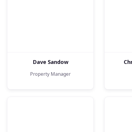
Dave Sandow
Ch
Property Manager