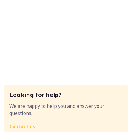
Looking for help?
We are happy to help you and answer your
questions.
Contact us