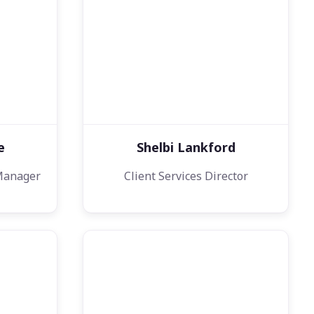
e
Shelbi Lankford
Manager
Client Services Director