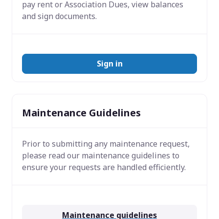
pay rent or Association Dues, view balances
and sign documents.
Sign in
Maintenance Guidelines
Prior to submitting any maintenance request,
please read our maintenance guidelines to
ensure your requests are handled efficiently.
Maintenance guidelines