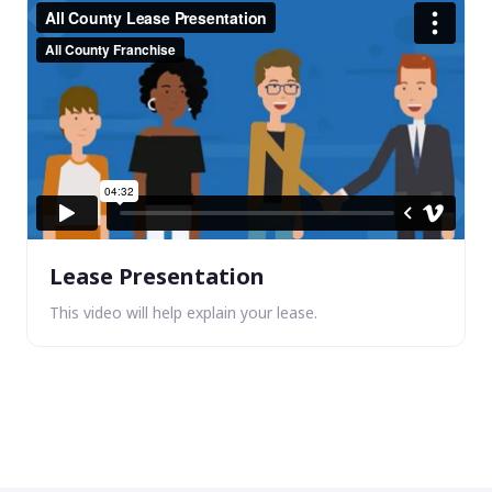
Lease Presentation
This video will help explain your lease.