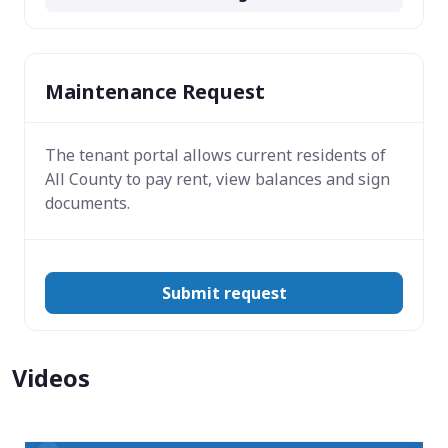
Maintenance Request
The tenant portal allows current residents of
All County to pay rent, view balances and sign
documents.
Submit request
Videos