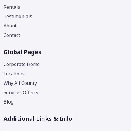
Rentals
Testimonials
About
Contact
Global Pages
Corporate Home
Locations
Why All County
Services Offered
Blog
Additional Links & Info