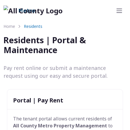
Metro
Home
Residents
Residents | Portal &
Maintenance
Pay rent online or submit a maintenance
request using our easy and secure portal.
Portal | Pay Rent
The tenant portal allows current residents of
All County Metro Property Management
to