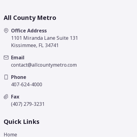
All County Metro
Office Address
1101 Miranda Lane Suite 131
Kissimmee, FL 34741
Email
contact@allcountymetro.com
Phone
407-624-4000
Fax
(407) 279-3231
Quick Links
Home