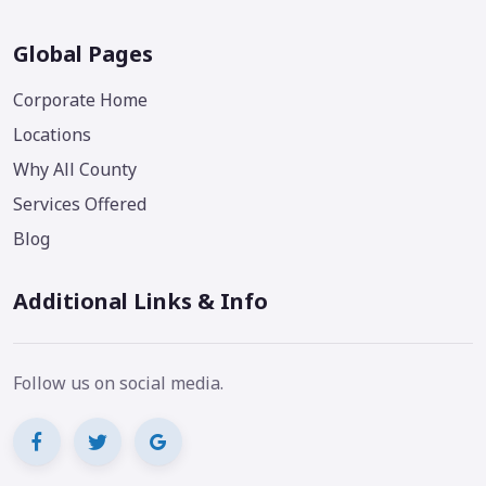
Global Pages
Corporate Home
Locations
Why All County
Services Offered
Blog
Additional Links & Info
Follow us on social media.