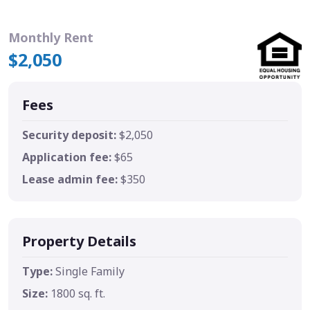
Monthly Rent
$2,050
Fees
Security deposit:
$2,050
Application fee:
$65
Lease admin fee:
$350
Property Details
Type:
Single Family
Size:
1800 sq. ft.