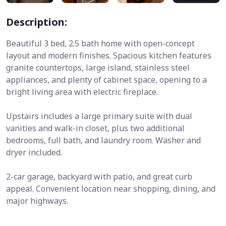
Description:
Beautiful 3 bed, 2.5 bath home with open-concept
layout and modern finishes. Spacious kitchen features
granite countertops, large island, stainless steel
appliances, and plenty of cabinet space, opening to a
bright living area with electric fireplace.
Upstairs includes a large primary suite with dual
vanities and walk-in closet, plus two additional
bedrooms, full bath, and laundry room. Washer and
dryer included.
2-car garage, backyard with patio, and great curb
appeal. Convenient location near shopping, dining, and
major highways.