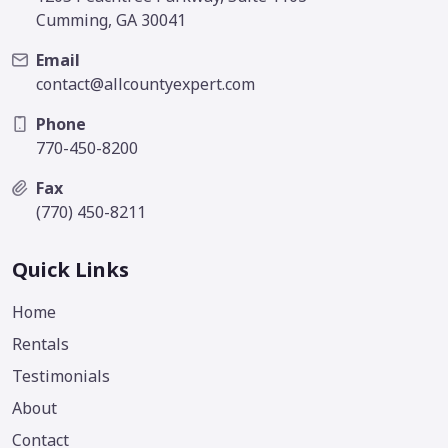
Cumming, GA 30041
Email
contact@allcountyexpert.com
Phone
770-450-8200
Fax
(770) 450-8211
Quick Links
Home
Rentals
Testimonials
About
Contact