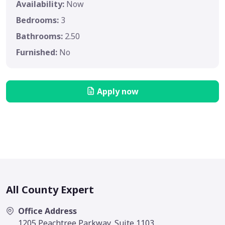
Availability:
Now
Bedrooms:
3
Bathrooms:
2.50
Furnished:
No
Apply now
All County Expert
Office Address
1205 Peachtree Parkway, Suite 1103