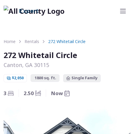
Expert
Home
Rentals
272 Whitetail Circle
272 Whitetail Circle
Canton, GA 30115
$2,050
1800 sq. ft.
Single Family
3
2.50
Now