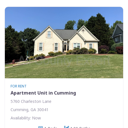
FOR RENT
Apartment Unit in Cumming
5760 Charleston Lane
Cumming, GA 30041
Availability: Now