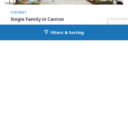
FOR RENT
Single Family in Canton
272 Whitetail Circle
Filters & Sorting
Go back to allcountyprop.com
Canton, GA 30115
Availability: Now
3 Beds
2.50 Baths
Rent: $2050