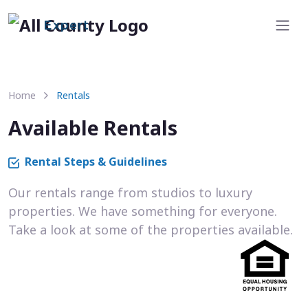
Expert
Home
Rentals
Available Rentals
Rental Steps & Guidelines
Our rentals range from studios to luxury
properties. We have something for everyone.
Take a look at some of the properties available.