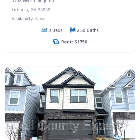
5798 Hilton Ridge Rd
Lithonia, GA 30058
Availability: Now
3 Beds
2.50 Baths
Rent: $1750