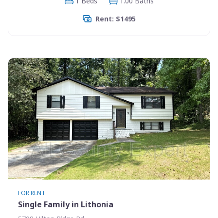
1 Beds
1.00 Baths
Rent: $1495
FOR RENT
Single Family in Lithonia