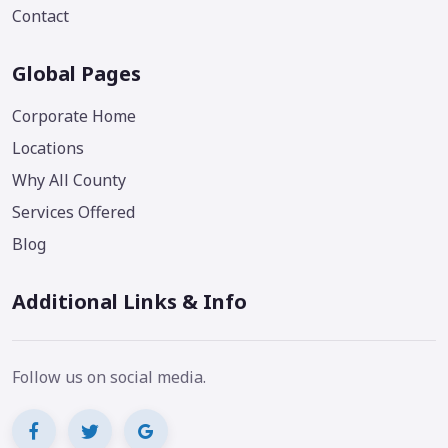
Contact
Global Pages
Corporate Home
Locations
Why All County
Services Offered
Blog
Additional Links & Info
Follow us on social media.