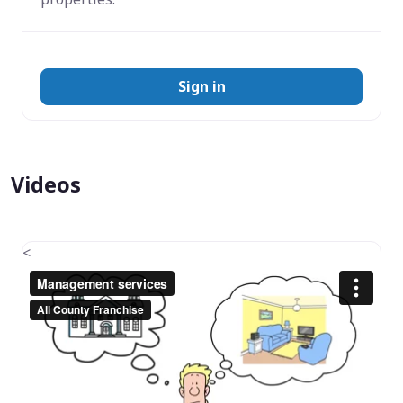
Sign in
Videos
<