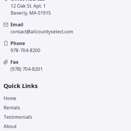
12 Oak St. Apt. 1
Beverly, MA 01915
Email
contact@allcountyselect.com
Phone
978-704-8200
Fax
(978) 704-8201
Quick Links
Home
Rentals
Testimonials
About