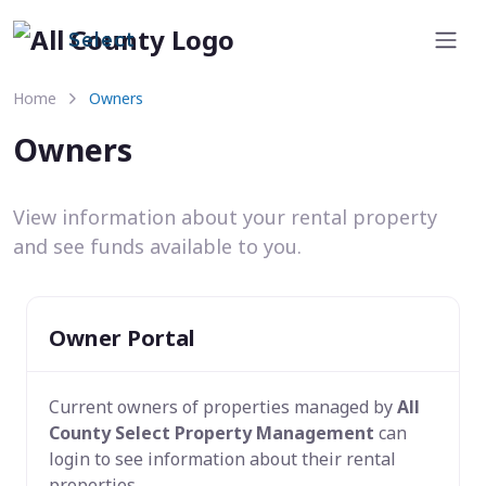
Select
Home
Owners
Owners
View information about your rental property
and see funds available to you.
Owner Portal
Current owners of properties managed by
All
County Select Property Management
can
login to see information about their rental
properties.