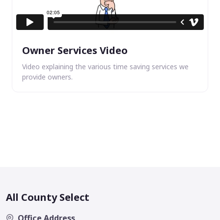
Owner Services Video
Video explaining the various time saving services we
provide owners.
All County Select
Office Address