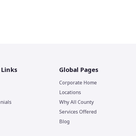
 Links
Global Pages
Corporate Home
Locations
nials
Why All County
Services Offered
Blog