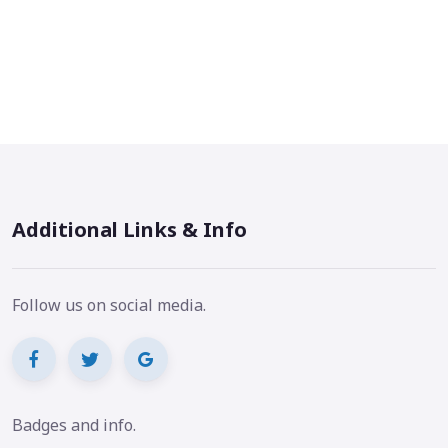
Additional Links & Info
Follow us on social media.
Badges and info.