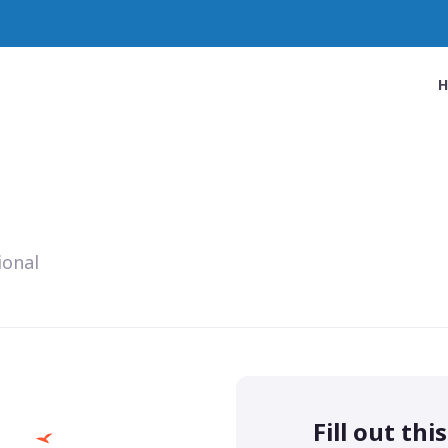
ional
Fill out thi