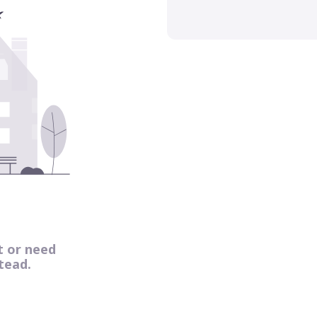
t or need
tead.