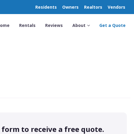
Residents
Owners
Realtors
Vendors
Home
Rentals
Reviews
About
Get a Quote
s form to receive a free quote.