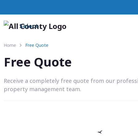
Select
Home
Free Quote
Free Quote
Receive a completely free quote from our profess
property management team.