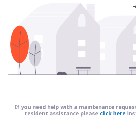
If you need help with a maintenance reques
resident assistance please
click here
ins