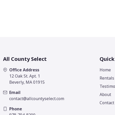
All County Select
Quick
Office Address
Home
12 Oak St. Apt. 1
Rentals
Beverly, MA 01915
Testimo
Email
About
contact@allcountyselect.com
Contact
Phone