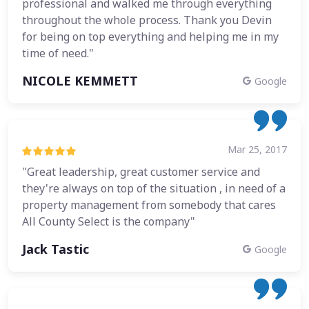
professional and walked me through everything
throughout the whole process. Thank you Devin
for being on top everything and helping me in my
time of need."
NICOLE KEMMETT
Google
Mar 25, 2017
"Great leadership, great customer service and
they're always on top of the situation , in need of a
property management from somebody that cares
All County Select is the company"
Jack Tastic
Google