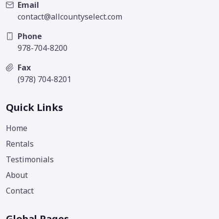
Email
contact@allcountyselect.com
Phone
978-704-8200
Fax
(978) 704-8201
Quick Links
Home
Rentals
Testimonials
About
Contact
Global Pages