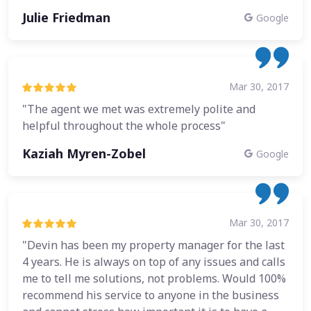
Julie Friedman
Google
Mar 30, 2017
"The agent we met was extremely polite and
helpful throughout the whole process"
Kaziah Myren-Zobel
Google
Mar 30, 2017
"Devin has been my property manager for the last
4 years. He is always on top of any issues and calls
me to tell me solutions, not problems. Would 100%
recommend his service to anyone in the business