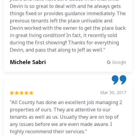
Devin is so great to deal with and he always gets
things fixed or provides guidance immediately. The
previous tenants left the place unlivable and
Devin worked with the owner to get the place back
in great living condition! In fact, it recently sold
during the first showing!! Thanks for everything
Devin, and pass that along to Jeff as well."
Michele Sabri
Google
Mar 30, 2017
"All County has done an excellent job managing 2
properties of ours. They are attentive to our
tenants as well as us. Usually they are on top of
any issues before we are even made aware. I
highly recommend their services."