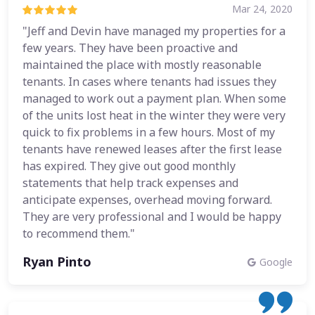
Mar 24, 2020
"Jeff and Devin have managed my properties for a
few years. They have been proactive and
maintained the place with mostly reasonable
tenants. In cases where tenants had issues they
managed to work out a payment plan. When some
of the units lost heat in the winter they were very
quick to fix problems in a few hours. Most of my
tenants have renewed leases after the first lease
has expired. They give out good monthly
statements that help track expenses and
anticipate expenses, overhead moving forward.
They are very professional and I would be happy
to recommend them."
Ryan Pinto
Google