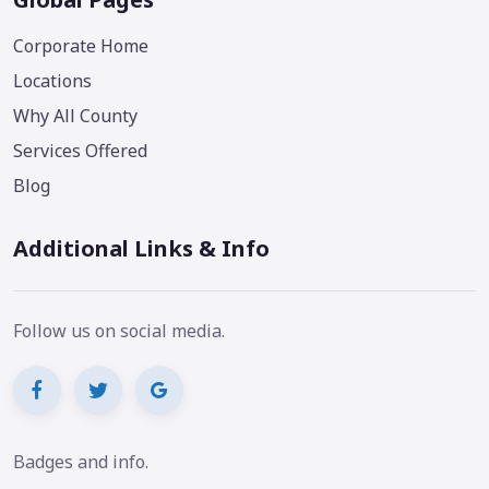
Corporate Home
Locations
Why All County
Services Offered
Blog
Additional Links & Info
Follow us on social media.
Badges and info.