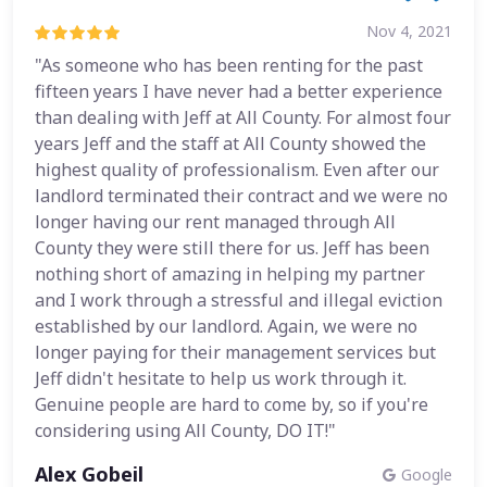
Nov 4, 2021
"As someone who has been renting for the past
fifteen years I have never had a better experience
than dealing with Jeff at All County. For almost four
years Jeff and the staff at All County showed the
highest quality of professionalism. Even after our
landlord terminated their contract and we were no
longer having our rent managed through All
County they were still there for us. Jeff has been
nothing short of amazing in helping my partner
and I work through a stressful and illegal eviction
established by our landlord. Again, we were no
longer paying for their management services but
Jeff didn't hesitate to help us work through it.
Genuine people are hard to come by, so if you're
considering using All County, DO IT!"
Alex Gobeil
Google