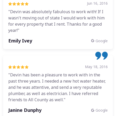
Jun 16, 2016
"Devin was absolutely fabulous to work with! If I
wasn't moving out of state I would work with him
for every property that I rent. Thanks for a good
year!"
Emily Ivey
Google
May 18, 2016
"Devin has been a pleasure to work with in the
past three years. I needed a new hot water heater,
and he was attentive, and send a very reputable
plumber, as well as electrician. I have referred
friends to All County as well."
Janine Dunphy
Google