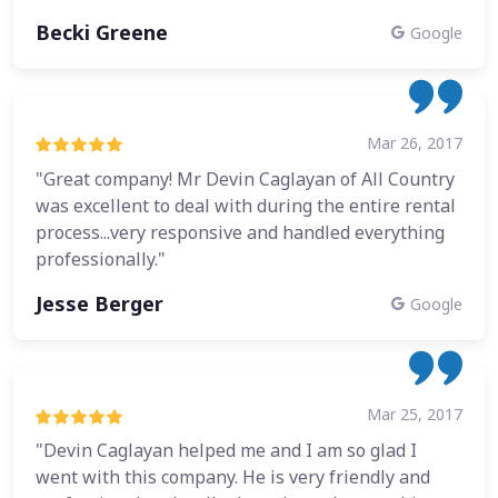
Becki Greene
Google
Mar 26, 2017
"Great company! Mr Devin Caglayan of All Country
was excellent to deal with during the entire rental
process...very responsive and handled everything
professionally."
Jesse Berger
Google
Mar 25, 2017
"Devin Caglayan helped me and I am so glad I
went with this company. He is very friendly and