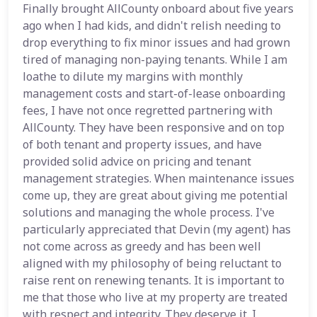
Finally brought AllCounty onboard about five years
ago when I had kids, and didn't relish needing to
drop everything to fix minor issues and had grown
tired of managing non-paying tenants. While I am
loathe to dilute my margins with monthly
management costs and start-of-lease onboarding
fees, I have not once regretted partnering with
AllCounty. They have been responsive and on top
of both tenant and property issues, and have
provided solid advice on pricing and tenant
management strategies. When maintenance issues
come up, they are great about giving me potential
solutions and managing the whole process. I've
particularly appreciated that Devin (my agent) has
not come across as greedy and has been well
aligned with my philosophy of being reluctant to
raise rent on renewing tenants. It is important to
me that those who live at my property are treated
with respect and integrity. They deserve it. I