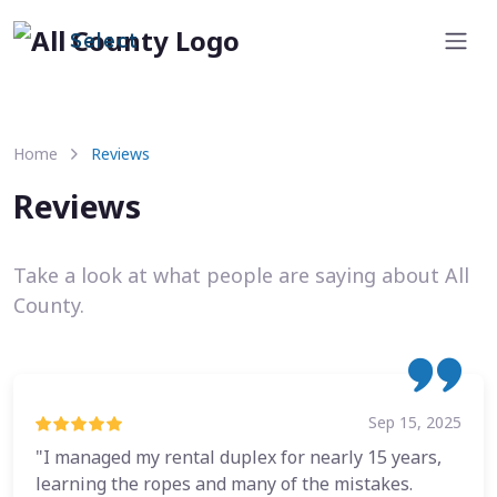
Select
Home
Reviews
Reviews
Take a look at what people are saying about All
County.
Sep 15, 2025
"I managed my rental duplex for nearly 15 years,
learning the ropes and many of the mistakes.