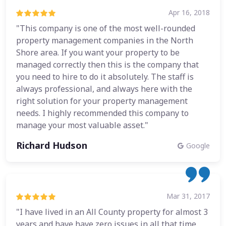
Apr 16, 2018
"This company is one of the most well-rounded
property management companies in the North
Shore area. If you want your property to be
managed correctly then this is the company that
you need to hire to do it absolutely. The staff is
always professional, and always here with the
right solution for your property management
needs. I highly recommended this company to
manage your most valuable asset."
Richard Hudson
Google
Mar 31, 2017
"I have lived in an All County property for almost 3
years and have have zero issues in all that time.