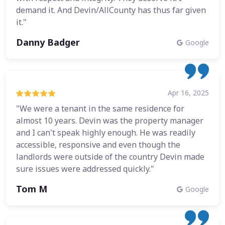
demand it. And Devin/AllCounty has thus far given
it."
Danny Badger
Google
Apr 16, 2025
"We were a tenant in the same residence for
almost 10 years. Devin was the property manager
and I can't speak highly enough. He was readily
accessible, responsive and even though the
landlords were outside of the country Devin made
sure issues were addressed quickly."
Tom M
Google