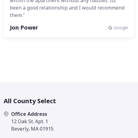
within the apartment without any hassles. Its
been a good relationship and I would recommend
them."
Jon Power
Google
All County Select
Office Address
12 Oak St. Apt. 1
Beverly, MA 01915