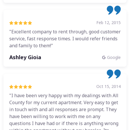
Feb 12, 2015
"Excellent company to rent through, good customer
service, fast response times. I would refer friends
and family to them!"
Ashley Gioia
Google
Oct 15, 2014
"I have been very happy with my dealings with All
County for my current apartment. Very easy to get
in touch with and all responses are prompt. They
have been willing to work with me on any
questions I have had or if there is anything wrong