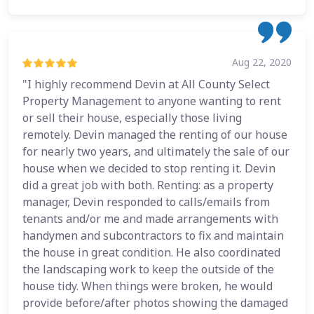
Aug 22, 2020
"I highly recommend Devin at All County Select
Property Management to anyone wanting to rent
or sell their house, especially those living
remotely. Devin managed the renting of our house
for nearly two years, and ultimately the sale of our
house when we decided to stop renting it. Devin
did a great job with both. Renting: as a property
manager, Devin responded to calls/emails from
tenants and/or me and made arrangements with
handymen and subcontractors to fix and maintain
the house in great condition. He also coordinated
the landscaping work to keep the outside of the
house tidy. When things were broken, he would
provide before/after photos showing the damaged