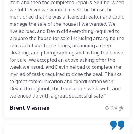
item and then the completed repairs. Selling: when
we told Devin we wanted to sell the house, he
mentioned that he was a licensed realtor and could
manage the sale of the house if we wanted. We
live abroad, and Devin did everything required to
prepare the house for sale including arranging the
removal of our furnishings, arranging a deep
cleaning, and photographing and listing the house
for sale. We accepted an above asking offer the
week we listed, and Devin helped to complete the
myriad of tasks required to close the deal. Thanks
to great communication and coordination with
Devin throughout, the transaction went well, and
we ended up with a great, successful sale."
Brent Vlasman
Google