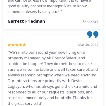
and cannot stress how important it is to have a
good quality property manager. Nice to know
someone always has my back."
Garrett Friedman
Google
Mar 30, 2017
"We're into our second year now living on a
property managed by All County Select, and
couldn't be happier! They do their best to make
sure we're comfortable and well taken care of, and
always respond promptly when we need anything.
Our interactions are primarily with Devin
Caglayan, who has always gone the extra mile and
responded to all of our requests, questions, and
concerns immediately and helpfully. Thanks for
the great service! :)"