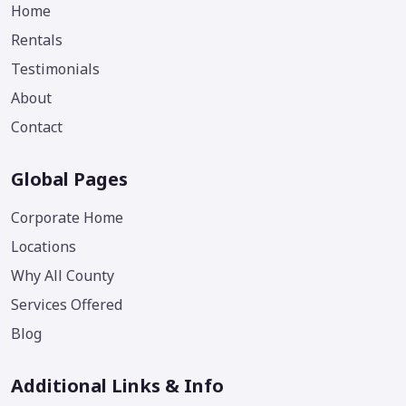
Home
Rentals
Testimonials
About
Contact
Global Pages
Corporate Home
Locations
Why All County
Services Offered
Blog
Additional Links & Info