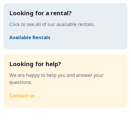
Looking for a rental?
Click to see all of our available rentals.
Available Rentals
Looking for help?
We are happy to help you and answer your
questions.
Contact us