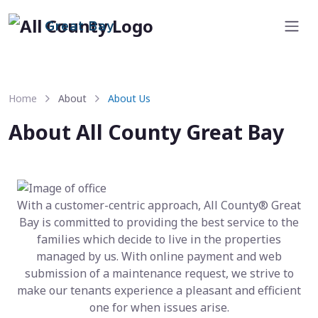
Great Bay
Home
About
About Us
About All County Great Bay
With a customer-centric approach, All County® Great
Bay is committed to providing the best service to the
families which decide to live in the properties
managed by us. With online payment and web
submission of a maintenance request, we strive to
make our tenants experience a pleasant and efficient
one for when issues arise.