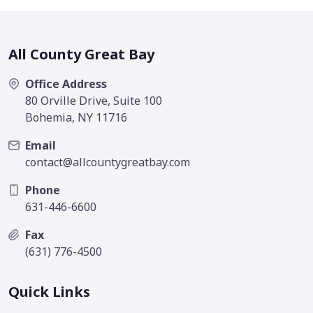
All County Great Bay
Office Address
80 Orville Drive, Suite 100
Bohemia, NY 11716
Email
contact@allcountygreatbay.com
Phone
631-446-6600
Fax
(631) 776-4500
Quick Links