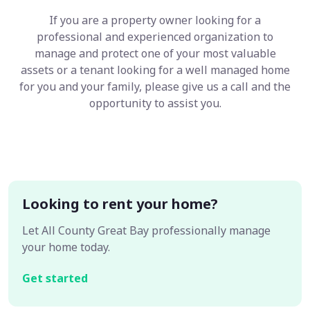
If you are a property owner looking for a
professional and experienced organization to
manage and protect one of your most valuable
assets or a tenant looking for a well managed home
for you and your family, please give us a call and the
opportunity to assist you.
Looking to rent your home?
Let All County Great Bay professionally manage
your home today.
Get started