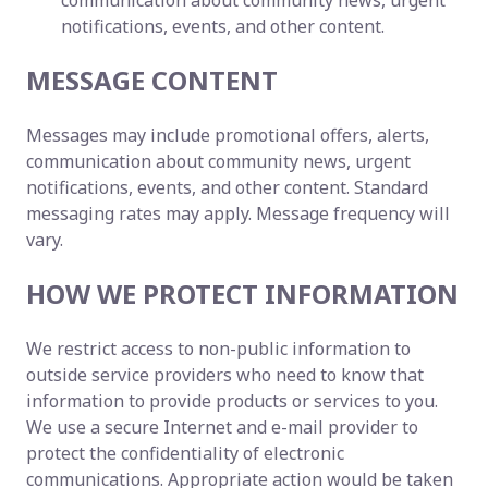
communication about community news, urgent
notifications, events, and other content.
MESSAGE CONTENT
Messages may include promotional offers, alerts,
communication about community news, urgent
notifications, events, and other content. Standard
messaging rates may apply. Message frequency will
vary.
HOW WE PROTECT INFORMATION
We restrict access to non-public information to
outside service providers who need to know that
information to provide products or services to you.
We use a secure Internet and e-mail provider to
protect the confidentiality of electronic
communications. Appropriate action would be taken