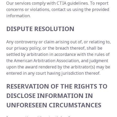
Our services comply with CTIA guidelines. To report
concerns or violations, contact us using the provided
information.
DISPUTE RESOLUTION
Any controversy or claim arising out of, or relating to,
our privacy policy, or the breach thereof, shall be
settled by arbitration in accordance with the rules of
the American Arbitration Association, and judgment
upon the award rendered by the arbitrator(s) may be
entered in any court having jurisdiction thereof.
RESERVATION OF THE RIGHTS TO
DISCLOSE INFORMATION IN
UNFORESEEN CIRCUMSTANCES