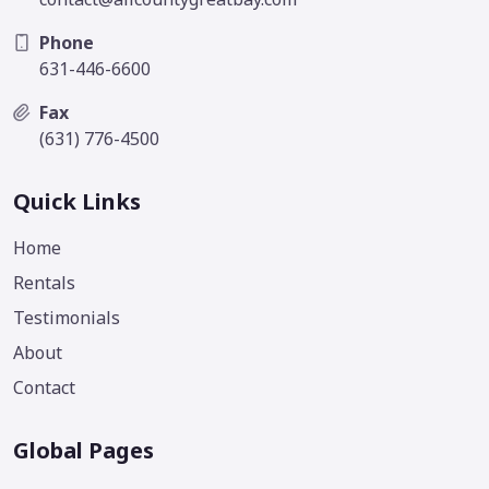
Phone
631-446-6600
Fax
(631) 776-4500
Quick Links
Home
Rentals
Testimonials
About
Contact
Global Pages