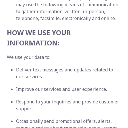
may use the following means of communication
to gather information: written, in-person,
telephone, facsimile, electronically and online.
HOW WE USE YOUR
INFORMATION:
We use your data to:
Deliver text messages and updates related to
our services.
Improve our services and user experience.
Respond to your inquiries and provide customer
support.
Occasionally send promotional offers, alerts,