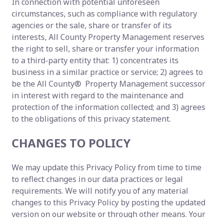
In connection with potential unforeseen
circumstances, such as compliance with regulatory
agencies or the sale, share or transfer of its
interests, All County Property Management reserves
the right to sell, share or transfer your information
to a third-party entity that: 1) concentrates its
business in a similar practice or service; 2) agrees to
be the All County® Property Management successor
in interest with regard to the maintenance and
protection of the information collected; and 3) agrees
to the obligations of this privacy statement.
CHANGES TO POLICY
We may update this Privacy Policy from time to time
to reflect changes in our data practices or legal
requirements. We will notify you of any material
changes to this Privacy Policy by posting the updated
version on our website or through other means. Your