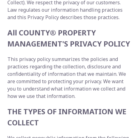
Collect). We respect the privacy of our customers.
Law regulates our information handling practices
and this Privacy Policy describes those practices.
All COUNTY® PROPERTY
MANAGEMENT'S PRIVACY POLICY
This privacy policy summarizes the policies and
practices regarding the collection, disclosure and
confidentiality of information that we maintain. We
are committed to protecting your privacy. We want
you to understand what information we collect and
how we use that information.
THE TYPES OF INFORMATION WE
COLLECT