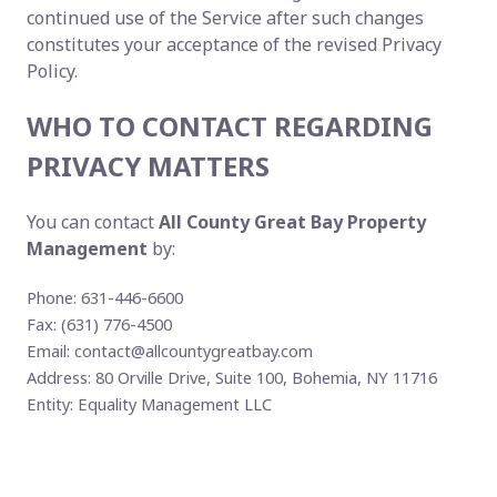
continued use of the Service after such changes
constitutes your acceptance of the revised Privacy
Policy.
WHO TO CONTACT REGARDING
PRIVACY MATTERS
You can contact
All County Great Bay Property
Management
by:
Phone: 631-446-6600
Fax: (631) 776-4500
Email:
contact@allcountygreatbay.com
Address: 80 Orville Drive, Suite 100, Bohemia, NY 11716
Entity: Equality Management LLC