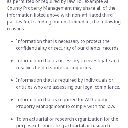
as permitted or required by law. For example All
County Property Management may share all of the
information listed above with non-affiliated third
parties for, including but not limited to, the following
reasons.
Information that is necessary to protect the
confidentiality or security of our clients' records.
Information that is necessary to investigate and
resolve client disputes or inquiries.
Information that is required by individuals or
entities who are assessing our legal compliance.
Information that is required for All County
Property Management to comply with the law.
To an actuarial or research organization for the
purpose of conducting actuarial or research