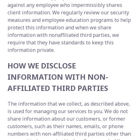
against any employee who impermissibly shares
client information. We regularly review our security
measures and employee education programs to help
protect this information and when we share
information with nonaffiliated third parties, we
require that they have standards to keep this
information private.
HOW WE DISCLOSE
INFORMATION WITH NON-
AFFILIATED THIRD PARTIES
The information that we collect, as described above,
is used for managing our services to you. We do not
share information about our customers, or former
customers, such as their names, emails, or phone
numbers with non-affiliated third parties other than