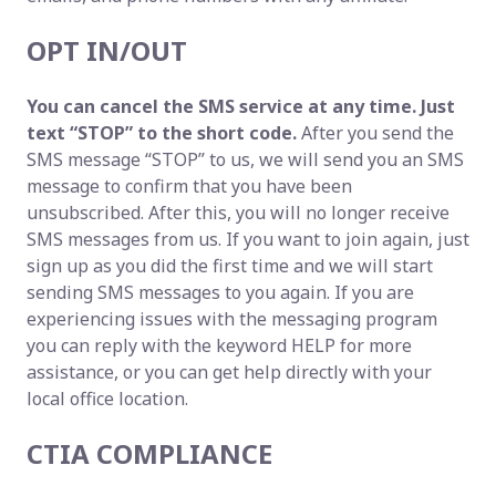
OPT IN/OUT
You can cancel the SMS service at any time. Just
text “STOP” to the short code.
After you send the
SMS message “STOP” to us, we will send you an SMS
message to confirm that you have been
unsubscribed. After this, you will no longer receive
SMS messages from us. If you want to join again, just
sign up as you did the first time and we will start
sending SMS messages to you again. If you are
experiencing issues with the messaging program
you can reply with the keyword HELP for more
assistance, or you can get help directly with your
local office location.
CTIA COMPLIANCE