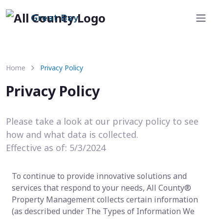
Great Bay
Home
Privacy Policy
Privacy Policy
Please take a look at our privacy policy to see
how and what data is collected.
Effective as of: 5/3/2024
To continue to provide innovative solutions and
services that respond to your needs, All County®
Property Management collects certain information
(as described under The Types of Information We