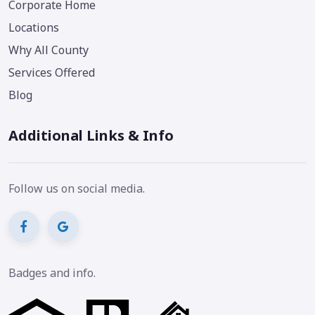
Corporate Home
Locations
Why All County
Services Offered
Blog
Additional Links & Info
Follow us on social media.
Badges and info.