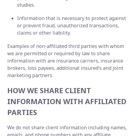
studies.
Information that is necessary to protect against
or prevent fraud, unauthorized transactions,
claims or other liability.
Examples of non-affiliated third parties with whom
we are permitted or required by law to share
information with are insurance carriers, insurance
brokers, loss payees, additional insured’s and joint
marketing partners.
HOW WE SHARE CLIENT
INFORMATION WITH AFFILIATED
PARTIES
We do not share client information including names,
emails, and phone numbers with any affiliate.