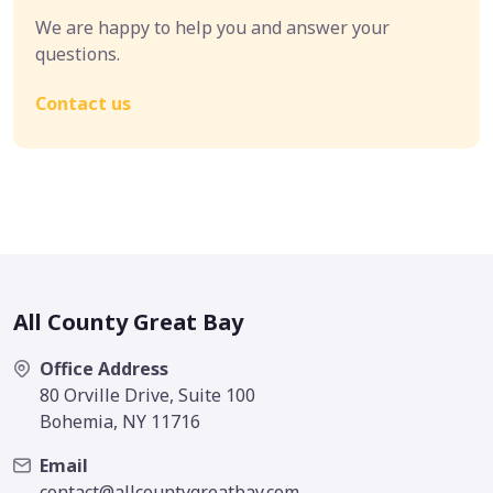
We are happy to help you and answer your
questions.
Contact us
All County Great Bay
Office Address
80 Orville Drive, Suite 100
Bohemia, NY 11716
Email
contact@allcountygreatbay.com