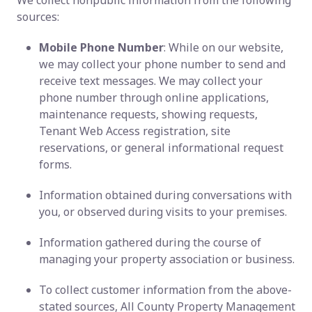
We collect nonpublic information from the following
sources:
Mobile Phone Number
: While on our website,
we may collect your phone number to send and
receive text messages. We may collect your
phone number through online applications,
maintenance requests, showing requests,
Tenant Web Access registration, site
reservations, or general informational request
forms.
Information obtained during conversations with
you, or observed during visits to your premises.
Information gathered during the course of
managing your property association or business.
To collect customer information from the above-
stated sources, All County Property Management