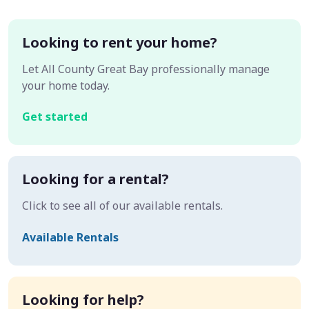
Looking to rent your home?
Let All County Great Bay professionally manage
your home today.
Get started
Looking for a rental?
Click to see all of our available rentals.
Available Rentals
Looking for help?