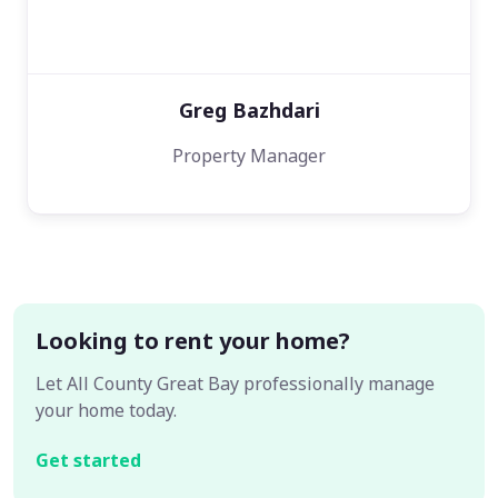
Greg Bazhdari
Property Manager
Looking to rent your home?
Let All County Great Bay professionally manage
your home today.
Get started