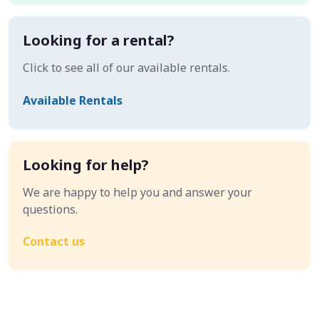
Looking for a rental?
Click to see all of our available rentals.
Available Rentals
Looking for help?
We are happy to help you and answer your
questions.
Contact us