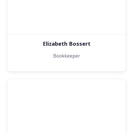
Elizabeth Bossert
Bookkeeper