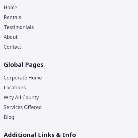
Home
Rentals
Testimonials
About
Contact
Global Pages
Corporate Home
Locations
Why All County
Services Offered
Blog
Additional Links & Info