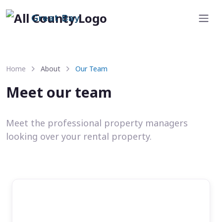
Great Bay
Home
About
Our Team
Meet our team
Meet the professional property managers
looking over your rental property.