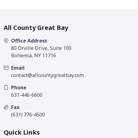
All County Great Bay
Office Address
80 Orville Drive, Suite 100
Bohemia, NY 11716
Email
contact@allcountygreatbay.com
Phone
631-446-6600
Fax
(631) 776-4500
Quick Links