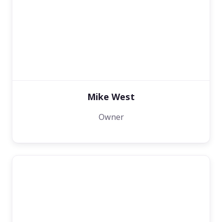
Mike West
Owner