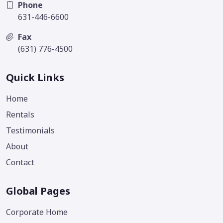
Phone
631-446-6600
Fax
(631) 776-4500
Quick Links
Home
Rentals
Testimonials
About
Contact
Global Pages
Corporate Home