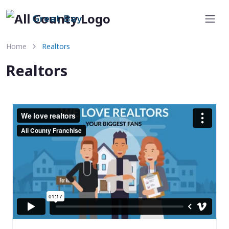
Great Bay
Home
Realtors
Realtors