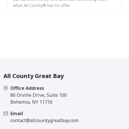
what All County® has to offer.
All County Great Bay
Office Address
80 Orville Drive, Suite 100
Bohemia, NY 11716
Email
contact@allcountygreatbay.com