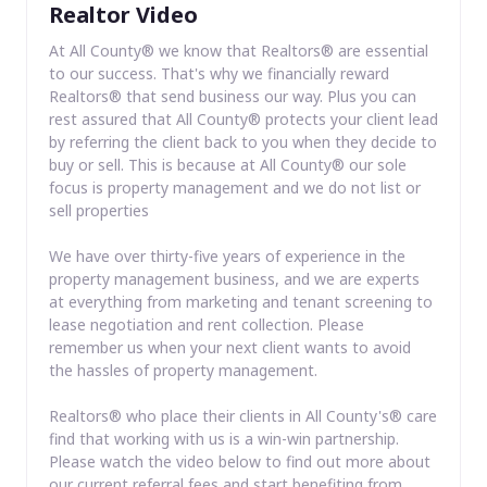
Realtor Video
At All County® we know that Realtors® are essential
to our success. That's why we financially reward
Realtors® that send business our way. Plus you can
rest assured that All County® protects your client lead
by referring the client back to you when they decide to
buy or sell. This is because at All County® our sole
focus is property management and we do not list or
sell properties
We have over thirty-five years of experience in the
property management business, and we are experts
at everything from marketing and tenant screening to
lease negotiation and rent collection. Please
remember us when your next client wants to avoid
the hassles of property management.
Realtors® who place their clients in All County's® care
find that working with us is a win-win partnership.
Please watch the video below to find out more about
our current referral fees and start benefiting from