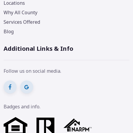
Locations
Why All County
Services Offered
Blog
Additional Links & Info
Follow us on social media.
Badges and info.