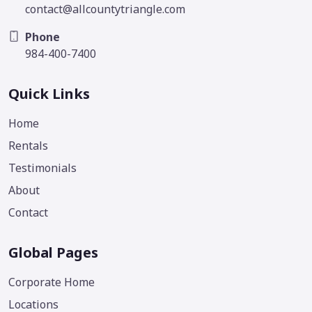
contact@allcountytriangle.com
Phone
984-400-7400
Quick Links
Home
Rentals
Testimonials
About
Contact
Global Pages
Corporate Home
Locations