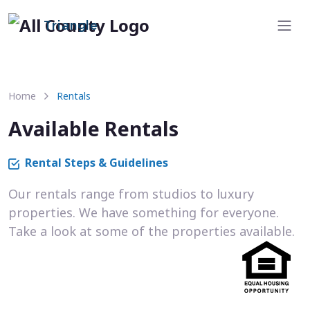
Triangle
Home
Rentals
Available Rentals
Rental Steps & Guidelines
Our rentals range from studios to luxury
properties. We have something for everyone.
Take a look at some of the properties available.