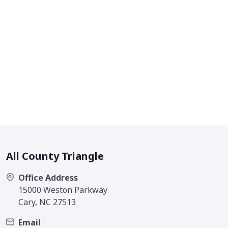
All County Triangle
Office Address
15000 Weston Parkway
Cary, NC 27513
Email