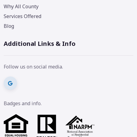
Why All County
Services Offered
Blog
Additional Links & Info
Follow us on social media.
Badges and info.