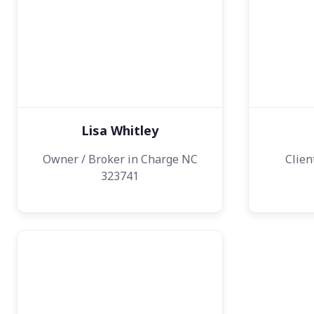
Lisa Whitley
Owner / Broker in Charge NC
Clien
323741