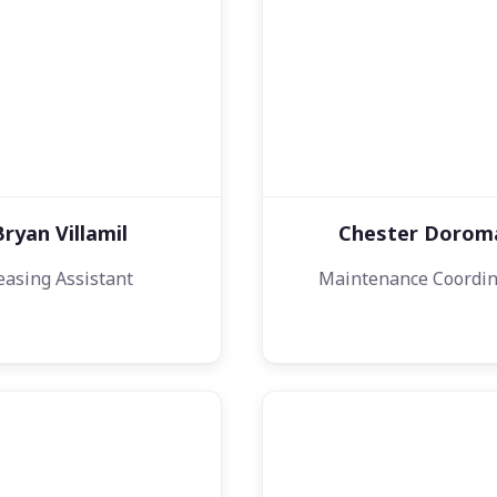
Bryan Villamil
Chester Dorom
easing Assistant
Maintenance Coordin