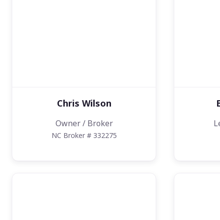
Chris Wilson
Owner / Broker
L
NC Broker # 332275