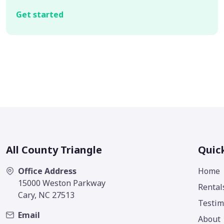
Get started
All County Triangle
Quic
Office Address
Home
15000 Weston Parkway
Rental
Cary, NC 27513
Testim
Email
About