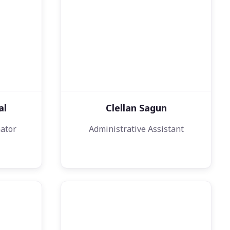
al
Clellan Sagun
ator
Administrative Assistant