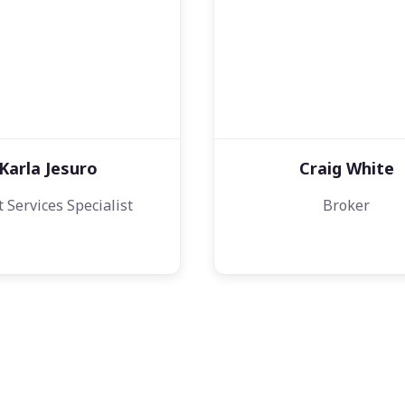
Karla Jesuro
Craig White
t Services Specialist
Broker