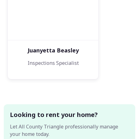
Juanyetta Beasley
Inspections Specialist
Looking to rent your home?
Let All County Triangle professionally manage
your home today.