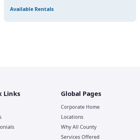
Available Rentals
k Links
Global Pages
Corporate Home
s
Locations
onials
Why All County
Services Offered