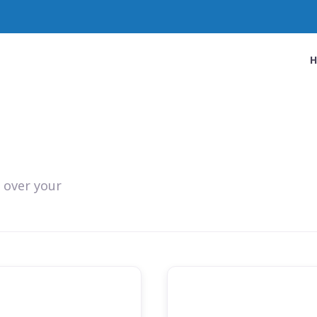
 over your