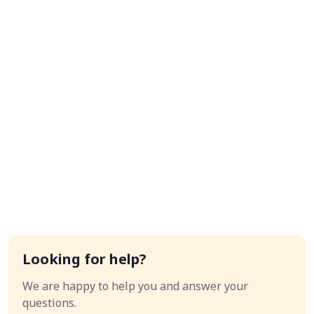
Looking for help?
We are happy to help you and answer your
questions.