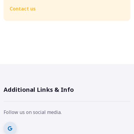
Contact us
Additional Links & Info
Follow us on social media.