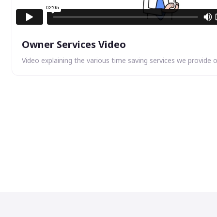
Owner Services Video
Video explaining the various time saving services we provide 