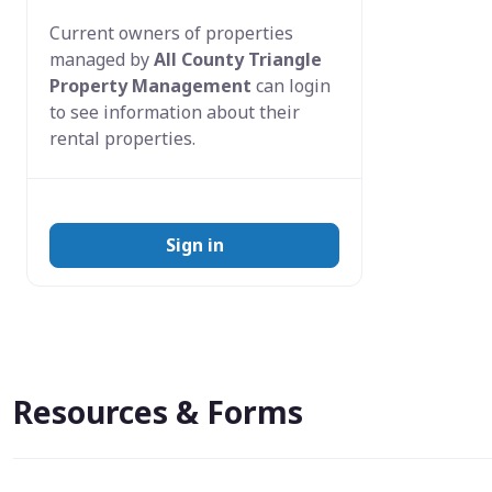
Current owners of properties
managed by
All County Triangle
Property Management
can login
to see information about their
rental properties.
Sign in
Resources & Forms