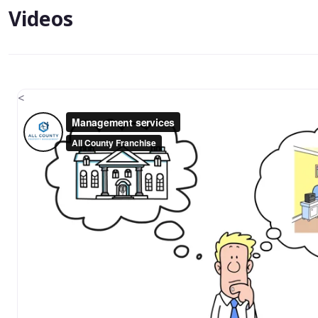
Videos
<