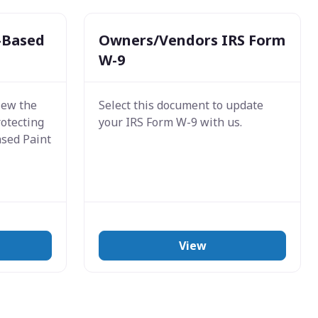
-Based
Owners/Vendors IRS Form
W-9
iew the
Select this document to update
rotecting
your IRS Form W-9 with us.
ased Paint
View