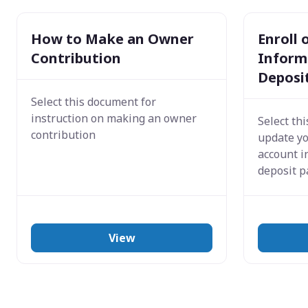
How to Make an Owner
Enroll
Contribution
Informa
Deposi
Select this document for
instruction on making an owner
Select th
contribution
update y
account i
deposit 
View