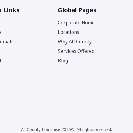
k Links
Global Pages
Corporate Home
s
Locations
onials
Why All County
Services Offered
t
Blog
All County Franchise 2026©. All rights reserved.