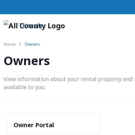
Triangle
Home
Owners
Owners
View information about your rental property and 
available to you.
Owner Portal