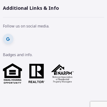
Additional Links & Info
Follow us on social media.
Badges and info.