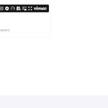
owners.