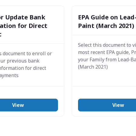
 or Update Bank
EPA Guide on Lead
tion for Direct
Paint (March 2021)
t
Select this document to v
most recent EPA guide, P
is document to enroll or
your Family from Lead-B
our previous bank
(March 2021)
nformation for direct
payments
View
View