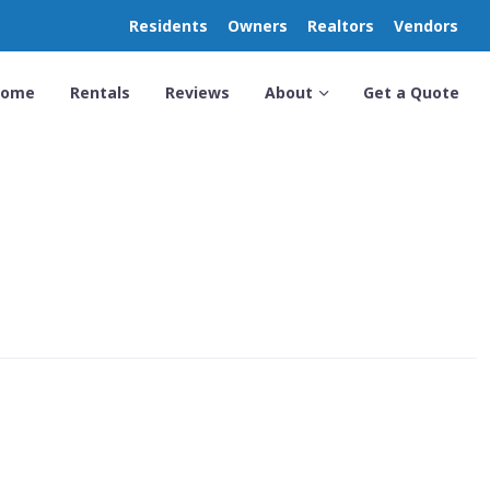
Residents
Owners
Realtors
Vendors
Home
Rentals
Reviews
About
Get a Quote