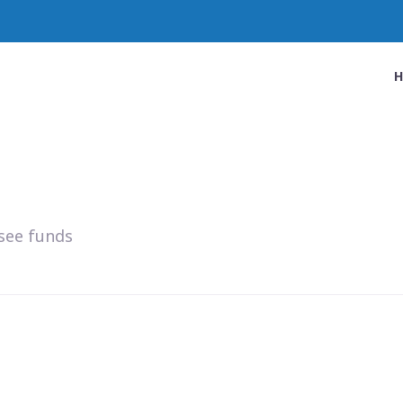
see funds