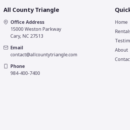
All County Triangle
Quic
Office Address
Home
15000 Weston Parkway
Rental
Cary, NC 27513
Testim
Email
About
contact@allcountytriangle.com
Contac
Phone
984-400-7400