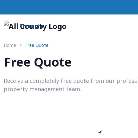
Triangle
Home
Free Quote
Free Quote
Receive a completely free quote from our profess
property management team.