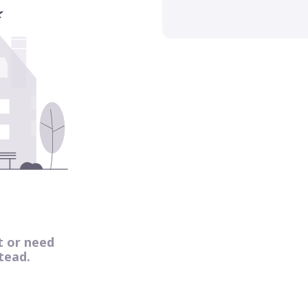
t or need
tead.