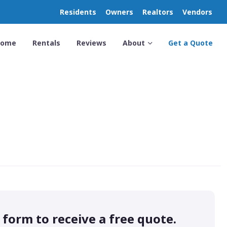
Residents
Owners
Realtors
Vendors
Home
Rentals
Reviews
About
Get a Quote
s form to receive a free quote.