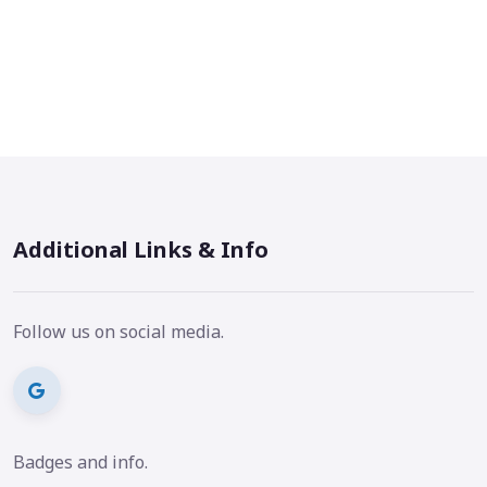
Additional Links & Info
Follow us on social media.
Badges and info.