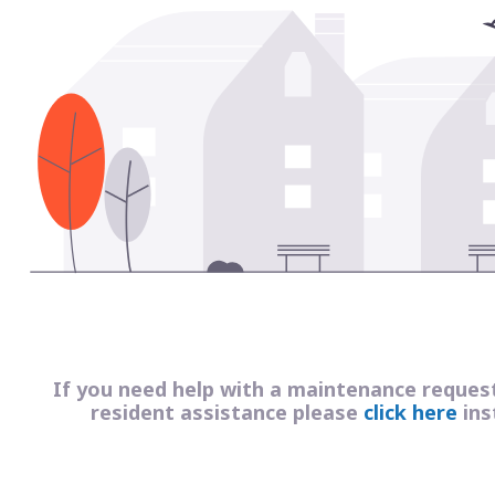
If you need help with a maintenance reques
resident assistance please
click here
ins