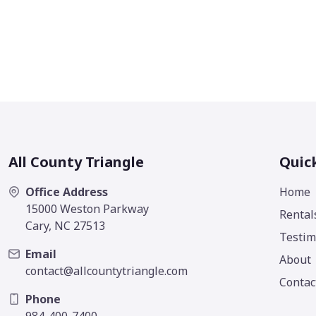
All County Triangle
Quic
Office Address
Home
15000 Weston Parkway
Rental
Cary, NC 27513
Testim
Email
About
contact@allcountytriangle.com
Contac
Phone