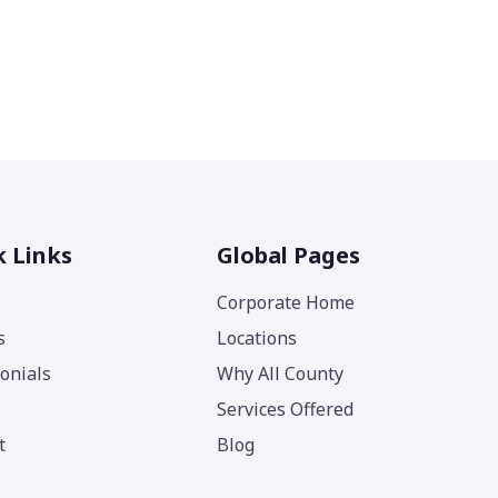
k Links
Global Pages
Corporate Home
s
Locations
onials
Why All County
Services Offered
t
Blog