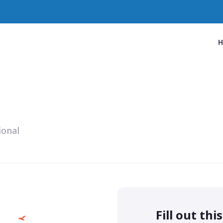
ional
Fill out thi