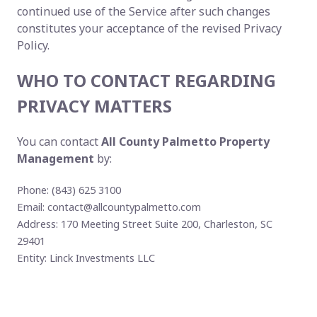
continued use of the Service after such changes
constitutes your acceptance of the revised Privacy
Policy.
WHO TO CONTACT REGARDING
PRIVACY MATTERS
You can contact
All County Palmetto Property
Management
by:
Phone: (843) 625 3100
Email:
contact@allcountypalmetto.com
Address: 170 Meeting Street Suite 200, Charleston, SC
29401
Entity: Linck Investments LLC