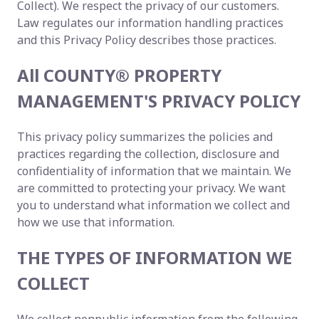
Collect). We respect the privacy of our customers.
Law regulates our information handling practices
and this Privacy Policy describes those practices.
All COUNTY® PROPERTY
MANAGEMENT'S PRIVACY POLICY
This privacy policy summarizes the policies and
practices regarding the collection, disclosure and
confidentiality of information that we maintain. We
are committed to protecting your privacy. We want
you to understand what information we collect and
how we use that information.
THE TYPES OF INFORMATION WE
COLLECT