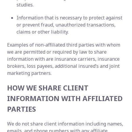
studies.
Information that is necessary to protect against
or prevent fraud, unauthorized transactions,
claims or other liability.
Examples of non-affiliated third parties with whom
we are permitted or required by law to share
information with are insurance carriers, insurance
brokers, loss payees, additional insured’s and joint
marketing partners.
HOW WE SHARE CLIENT
INFORMATION WITH AFFILIATED
PARTIES
We do not share client information including names,
emails, and phone numbers with any affiliate.