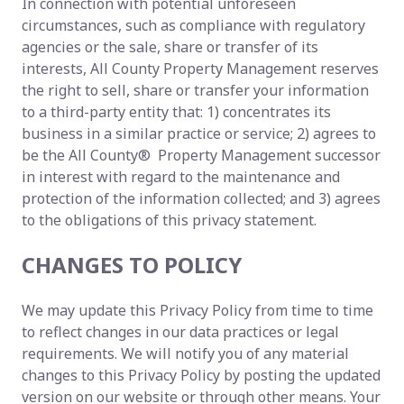
In connection with potential unforeseen
circumstances, such as compliance with regulatory
agencies or the sale, share or transfer of its
interests, All County Property Management reserves
the right to sell, share or transfer your information
to a third-party entity that: 1) concentrates its
business in a similar practice or service; 2) agrees to
be the All County® Property Management successor
in interest with regard to the maintenance and
protection of the information collected; and 3) agrees
to the obligations of this privacy statement.
CHANGES TO POLICY
We may update this Privacy Policy from time to time
to reflect changes in our data practices or legal
requirements. We will notify you of any material
changes to this Privacy Policy by posting the updated
version on our website or through other means. Your