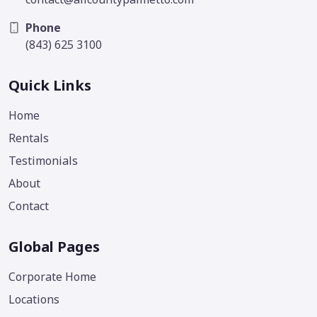
Phone
(843) 625 3100
Quick Links
Home
Rentals
Testimonials
About
Contact
Global Pages
Corporate Home
Locations