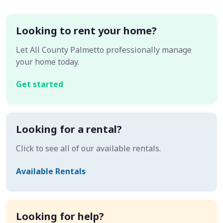
Looking to rent your home?
Let All County Palmetto professionally manage
your home today.
Get started
Looking for a rental?
Click to see all of our available rentals.
Available Rentals
Looking for help?