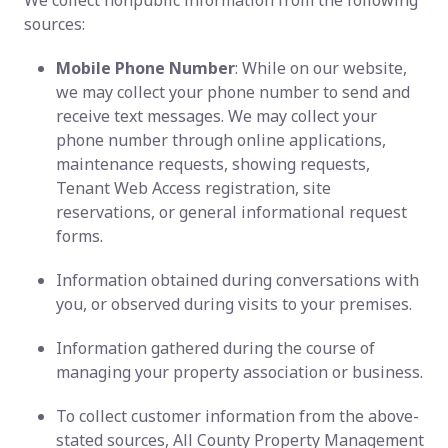
We collect nonpublic information from the following
sources:
Mobile Phone Number
: While on our website,
we may collect your phone number to send and
receive text messages. We may collect your
phone number through online applications,
maintenance requests, showing requests,
Tenant Web Access registration, site
reservations, or general informational request
forms.
Information obtained during conversations with
you, or observed during visits to your premises.
Information gathered during the course of
managing your property association or business.
To collect customer information from the above-
stated sources, All County Property Management