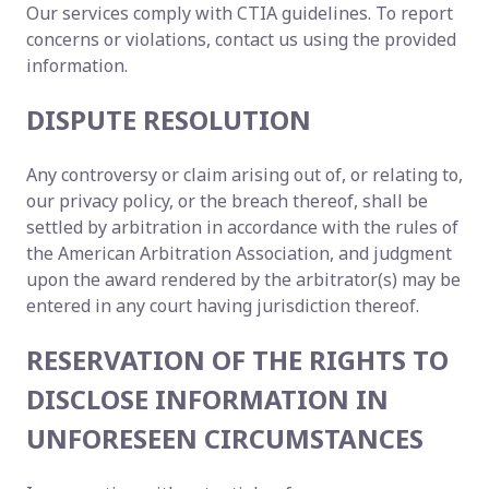
Our services comply with CTIA guidelines. To report
concerns or violations, contact us using the provided
information.
DISPUTE RESOLUTION
Any controversy or claim arising out of, or relating to,
our privacy policy, or the breach thereof, shall be
settled by arbitration in accordance with the rules of
the American Arbitration Association, and judgment
upon the award rendered by the arbitrator(s) may be
entered in any court having jurisdiction thereof.
RESERVATION OF THE RIGHTS TO
DISCLOSE INFORMATION IN
UNFORESEEN CIRCUMSTANCES