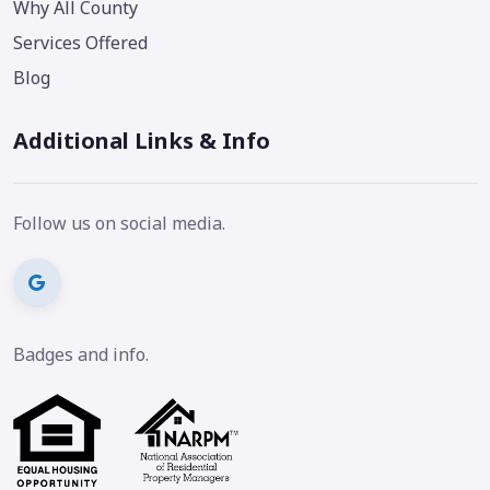
Why All County
Services Offered
Blog
Additional Links & Info
Follow us on social media.
Badges and info.