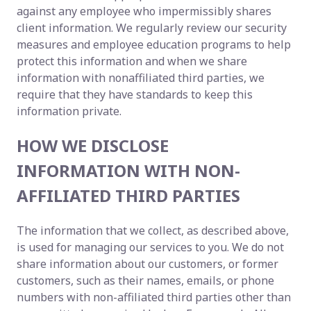
against any employee who impermissibly shares
client information. We regularly review our security
measures and employee education programs to help
protect this information and when we share
information with nonaffiliated third parties, we
require that they have standards to keep this
information private.
HOW WE DISCLOSE
INFORMATION WITH NON-
AFFILIATED THIRD PARTIES
The information that we collect, as described above,
is used for managing our services to you. We do not
share information about our customers, or former
customers, such as their names, emails, or phone
numbers with non-affiliated third parties other than