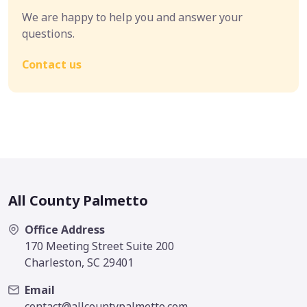
We are happy to help you and answer your
questions.
Contact us
All County Palmetto
Office Address
170 Meeting Street Suite 200
Charleston, SC 29401
Email
contact@allcountypalmetto.com