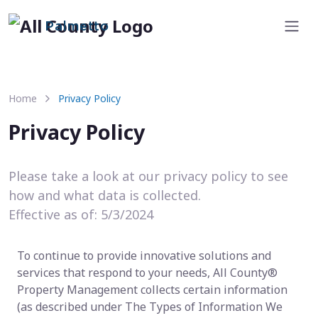
Palmetto
Home
Privacy Policy
Privacy Policy
Please take a look at our privacy policy to see
how and what data is collected.
Effective as of: 5/3/2024
To continue to provide innovative solutions and
services that respond to your needs, All County®
Property Management collects certain information
(as described under The Types of Information We