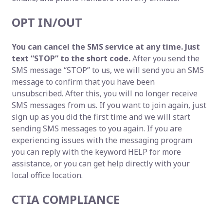
OPT IN/OUT
You can cancel the SMS service at any time. Just
text “STOP” to the short code.
After you send the
SMS message “STOP” to us, we will send you an SMS
message to confirm that you have been
unsubscribed. After this, you will no longer receive
SMS messages from us. If you want to join again, just
sign up as you did the first time and we will start
sending SMS messages to you again. If you are
experiencing issues with the messaging program
you can reply with the keyword HELP for more
assistance, or you can get help directly with your
local office location.
CTIA COMPLIANCE