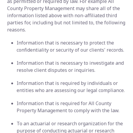
as permitted or required by law. For example All
County Property Management may share all of the
information listed above with non-affiliated third
parties for, including but not limited to, the following
reasons.
Information that is necessary to protect the
confidentiality or security of our clients' records.
Information that is necessary to investigate and
resolve client disputes or inquiries.
Information that is required by individuals or
entities who are assessing our legal compliance.
Information that is required for All County
Property Management to comply with the law.
To an actuarial or research organization for the
purpose of conducting actuarial or research