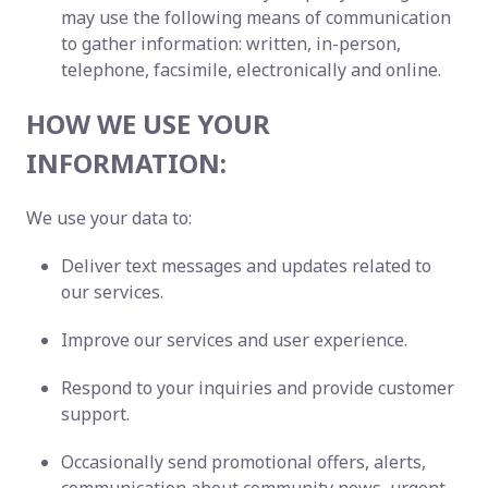
may use the following means of communication
to gather information: written, in-person,
telephone, facsimile, electronically and online.
HOW WE USE YOUR
INFORMATION:
We use your data to:
Deliver text messages and updates related to
our services.
Improve our services and user experience.
Respond to your inquiries and provide customer
support.
Occasionally send promotional offers, alerts,