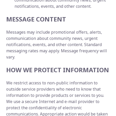
communication about community news, urgent
notifications, events, and other content.
MESSAGE CONTENT
Messages may include promotional offers, alerts,
communication about community news, urgent
notifications, events, and other content. Standard
messaging rates may apply. Message frequency will
vary.
HOW WE PROTECT INFORMATION
We restrict access to non-public information to
outside service providers who need to know that
information to provide products or services to you.
We use a secure Internet and e-mail provider to
protect the confidentiality of electronic
communications. Appropriate action would be taken