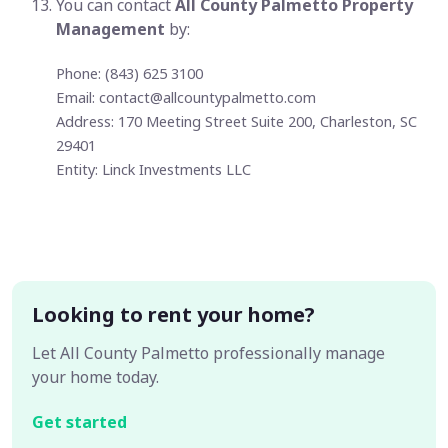
You can contact
All County Palmetto Property
Management
by:
Phone: (843) 625 3100
Email:
contact@allcountypalmetto.com
Address: 170 Meeting Street Suite 200, Charleston, SC
29401
Entity: Linck Investments LLC
Looking to rent your home?
Let All County Palmetto professionally manage
your home today.
Get started