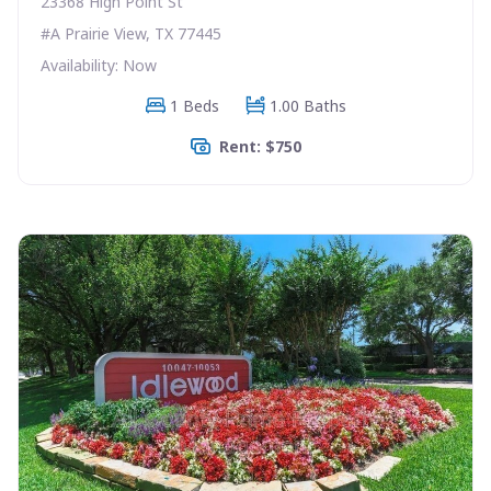
23368 High Point St
#A Prairie View, TX 77445
Availability: Now
1 Beds
1.00 Baths
Rent: $750