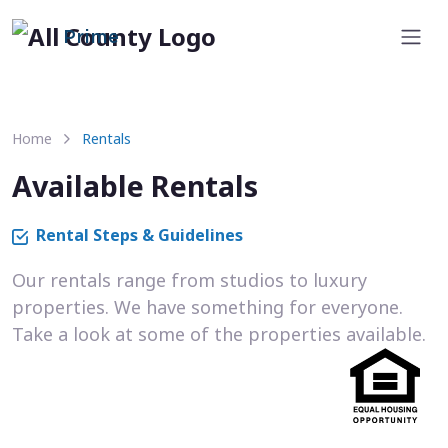
Prime
Home
Rentals
Available Rentals
Rental Steps & Guidelines
Our rentals range from studios to luxury
properties. We have something for everyone.
Take a look at some of the properties available.