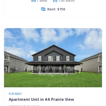
1 Beds
1.00 Baths
Rent: $750
FOR RENT
Apartment Unit in #A Prairie View