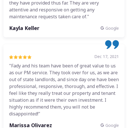
they have provided thus far. They are very
attentive and responsive on getting any
maintenance requests taken care of."
Kayla Keller
Google
Dec 17, 2021
"Fady and his team have been of great value to us
as our PM service. They took over for us, as we are
out of state landlords, and since day one have been
professional, responsive, thorough, and effective. I
feel like they really treat our property and tenant
situation as if it were their own investment. I
highly recommend them, you will not be
disappointed!"
Marissa Olivarez
Google