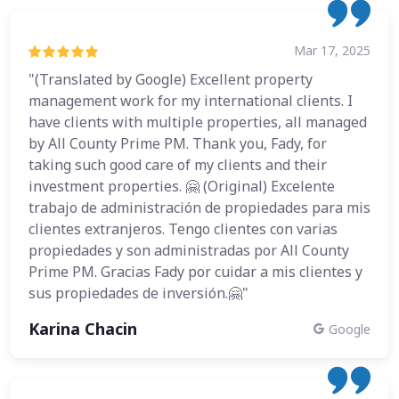
Mar 17, 2025
"(Translated by Google) Excellent property
management work for my international clients. I
have clients with multiple properties, all managed
by All County Prime PM. Thank you, Fady, for
taking such good care of my clients and their
investment properties. 🤗 (Original) Excelente
trabajo de administración de propiedades para mis
clientes extranjeros. Tengo clientes con varias
propiedades y son administradas por All County
Prime PM. Gracias Fady por cuidar a mis clientes y
sus propiedades de inversión.🤗"
Karina Chacin
Google