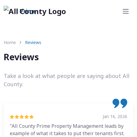
Prime
Home
Reviews
Reviews
Take a look at what people are saying about All
County.
Jan 16, 2026
"All County Prime Property Management leads by
example of what it takes to put their tenants first.