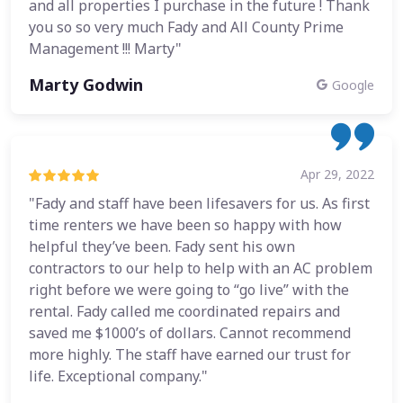
and all properties I purchase in the future ! Thank
you so so very much Fady and All County Prime
Management !!! Marty"
Marty Godwin
Google
Apr 29, 2022
"Fady and staff have been lifesavers for us. As first
time renters we have been so happy with how
helpful they’ve been. Fady sent his own
contractors to our help to help with an AC problem
right before we were going to “go live” with the
rental. Fady called me coordinated repairs and
saved me $1000’s of dollars. Cannot recommend
more highly. The staff have earned our trust for
life. Exceptional company."