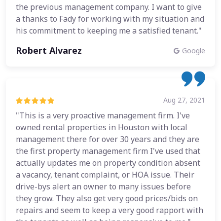
the previous management company. I want to give
a thanks to Fady for working with my situation and
his commitment to keeping me a satisfied tenant."
Robert Alvarez
Google
Aug 27, 2021
"This is a very proactive management firm. I've
owned rental properties in Houston with local
management there for over 30 years and they are
the first property management firm I've used that
actually updates me on property condition absent
a vacancy, tenant complaint, or HOA issue. Their
drive-bys alert an owner to many issues before
they grow. They also get very good prices/bids on
repairs and seem to keep a very good rapport with