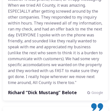
When we tried All County, it was amazing.
ESPECIALLY after getting screwed around by the
other companies. They responded to my inquiry
within hours. They reviewed all of my information,
ran my check, and had an offer back to me the next
day. EVERYONE I spoke with on the phone was
friendly, and sounded like they really wanted to
speak with me and appreciated my business
(unlike the rest who seem to think it is a burden to
communicate with customers). We had some very
specific accomodations we wanted on the property
and they worked with us FAST to make sure they
got done. I really hope wherever we move next
time around, All County is there too."
Richard “Dick Mustang” Belote
Google