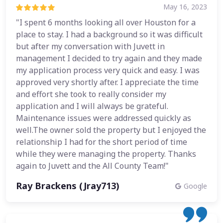
May 16, 2023
"I spent 6 months looking all over Houston for a
place to stay. I had a background so it was difficult
but after my conversation with Juvett in
management I decided to try again and they made
my application process very quick and easy. I was
approved very shortly after. I appreciate the time
and effort she took to really consider my
application and I will always be grateful.
Maintenance issues were addressed quickly as
well.The owner sold the property but I enjoyed the
relationship I had for the short period of time
while they were managing the property. Thanks
again to Juvett and the All County Team!"
Ray Brackens (Jray713)
Google