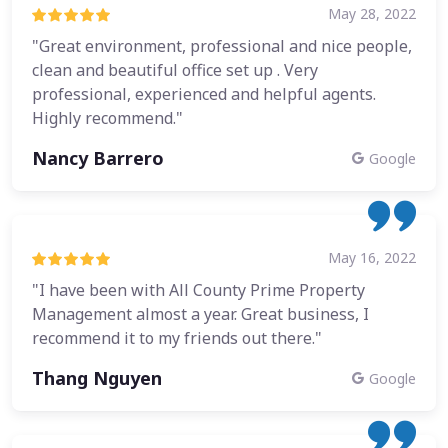
May 28, 2022
"Great environment, professional and nice people,
clean and beautiful office set up . Very
professional, experienced and helpful agents.
Highly recommend."
Nancy Barrero
Google
May 16, 2022
"I have been with All County Prime Property
Management almost a year. Great business, I
recommend it to my friends out there."
Thang Nguyen
Google