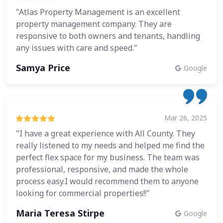
"Atlas Property Management is an excellent
property management company. They are
responsive to both owners and tenants, handling
any issues with care and speed."
Samya Price
Google
Mar 26, 2025
"I have a great experience with All County. They
really listened to my needs and helped me find the
perfect flex space for my business. The team was
professional, responsive, and made the whole
process easy.I would recommend them to anyone
looking for commercial properties!!"
Maria Teresa Stirpe
Google