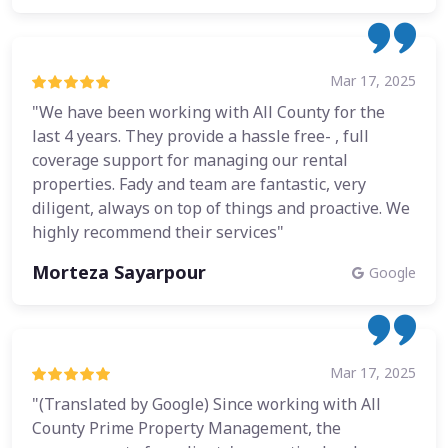
Mar 17, 2025
"We have been working with All County for the
last 4 years. They provide a hassle free- , full
coverage support for managing our rental
properties. Fady and team are fantastic, very
diligent, always on top of things and proactive. We
highly recommend their services"
Morteza Sayarpour
Google
Mar 17, 2025
"(Translated by Google) Since working with All
County Prime Property Management, the