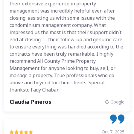
their extensive experience in property
management was incredibly helpful even after
closing, assisting us with some issues with the
condominium management company. What
impressed us the most is that their support didn’t
end at closing — their follow-up and genuine care
to ensure everything was handled according to the
contracts have been truly remarkable. I highly
recommend All County Prime Property
Management for anyone looking to buy, sell, or
manage a property. True professionals who go
above and beyond for their clients. Special
thanksto Fady Chaban"
Claudia Pineros
Google
Oct 7, 2025