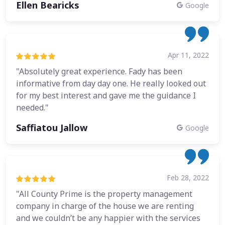
Ellen Bearicks
Google
Apr 11, 2022
"Absolutely great experience. Fady has been
informative from day day one. He really looked out
for my best interest and gave me the guidance I
needed."
Saffiatou Jallow
Google
Feb 28, 2022
"All County Prime is the property management
company in charge of the house we are renting
and we couldn’t be any happier with the services