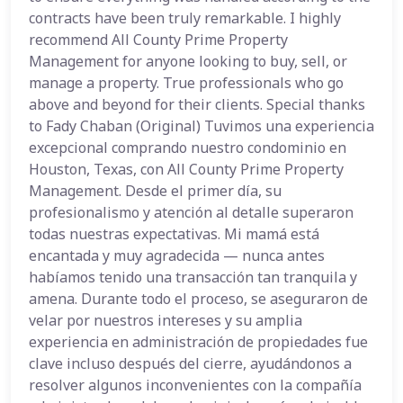
contracts have been truly remarkable. I highly
recommend All County Prime Property
Management for anyone looking to buy, sell, or
manage a property. True professionals who go
above and beyond for their clients. Special thanks
to Fady Chaban (Original) Tuvimos una experiencia
excepcional comprando nuestro condominio en
Houston, Texas, con All County Prime Property
Management. Desde el primer día, su
profesionalismo y atención al detalle superaron
todas nuestras expectativas. Mi mamá está
encantada y muy agradecida — nunca antes
habíamos tenido una transacción tan tranquila y
amena. Durante todo el proceso, se aseguraron de
velar por nuestros intereses y su amplia
experiencia en administración de propiedades fue
clave incluso después del cierre, ayudándonos a
resolver algunos inconvenientes con la compañía