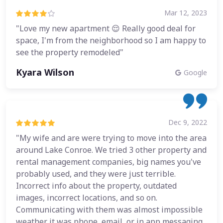
Mar 12, 2023
"Love my new apartment 😌 Really good deal for
space, I'm from the neighborhood so I am happy to
see the property remodeled"
Kyara Wilson
Google
Dec 9, 2022
"My wife and are were trying to move into the area
around Lake Conroe. We tried 3 other property and
rental management companies, big names you've
probably used, and they were just terrible.
Incorrect info about the property, outdated
images, incorrect locations, and so on.
Communicating with them was almost impossible
weather it was phone, email, or in app messaging.