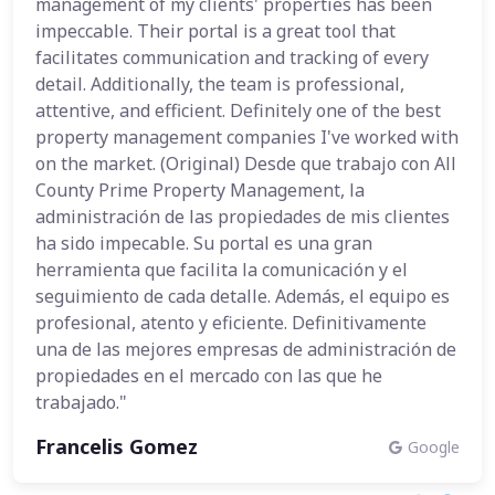
management of my clients' properties has been
impeccable. Their portal is a great tool that
facilitates communication and tracking of every
detail. Additionally, the team is professional,
attentive, and efficient. Definitely one of the best
property management companies I've worked with
on the market. (Original) Desde que trabajo con All
County Prime Property Management, la
administración de las propiedades de mis clientes
ha sido impecable. Su portal es una gran
herramienta que facilita la comunicación y el
seguimiento de cada detalle. Además, el equipo es
profesional, atento y eficiente. Definitivamente
una de las mejores empresas de administración de
propiedades en el mercado con las que he
trabajado."
Francelis Gomez
Google