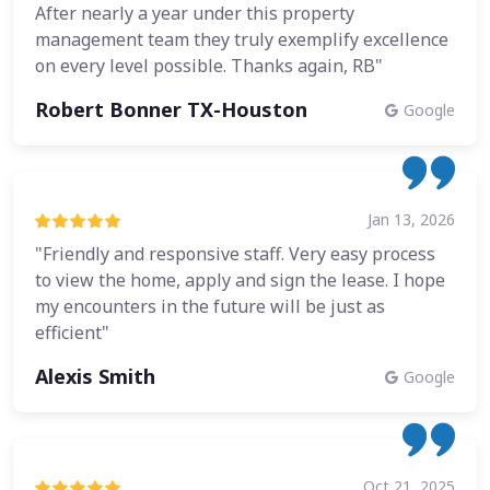
After nearly a year under this property
management team they truly exemplify excellence
on every level possible. Thanks again, RB"
Robert Bonner TX-Houston
Google
Jan 13, 2026
"Friendly and responsive staff. Very easy process
to view the home, apply and sign the lease. I hope
my encounters in the future will be just as
efficient"
Alexis Smith
Google
Oct 21, 2025