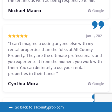
the tenants as well as being responsive to me."
Michael Mauro
Google
Jun 1, 2021
"I can't imagine trusting anyone else with my
rental properties than the folks at All County
Property. They are the ultimate professionals and
you experience it from the moment you work with
them. You can definitely trust your rental
properties in their hands."
Cynthia Mora
Google
Go back to allcountyprop.com
Dec 21, 2020