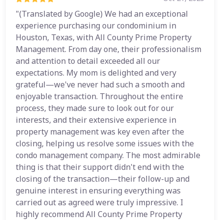
"(Translated by Google) We had an exceptional
experience purchasing our condominium in
Houston, Texas, with All County Prime Property
Management. From day one, their professionalism
and attention to detail exceeded all our
expectations. My mom is delighted and very
grateful—we've never had such a smooth and
enjoyable transaction. Throughout the entire
process, they made sure to look out for our
interests, and their extensive experience in
property management was key even after the
closing, helping us resolve some issues with the
condo management company. The most admirable
thing is that their support didn't end with the
closing of the transaction—their follow-up and
genuine interest in ensuring everything was
carried out as agreed were truly impressive. I
highly recommend All County Prime Property