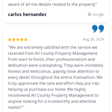
aware of all the details related to the property"
carlos hernandez
Google
Aug 28, 2024
"We are extremely satisfied with the service we
received from All County Property Management.
From start to finish, their professionalism and
dedication were outstanding. They were incredibly
honest and meticulous, paying close attention to
every detail throughout the entire transaction. We
truly appreciate the care and effort they put into
helping us purchase our home. We highly
recommend All County Property Management to
anyone looking for a trustworthy and attentive
realtor.""