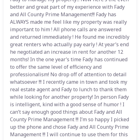
better and great part of my experience with Fady
and All County Prime Management!!! Fady has
ALWAYS made me feel like my property was really
important to him ! All phone calls are answered
and returned immediately ! He found me incredibly
great renters who actually pay early ! At year’s end
he negotiated an increase in rent for another 12
months! In the one year’s time Fady has continued
to offer the same level of efficiency and
professionalism! No drop off of attention to detail
whatsoever !!! I recently came in town and took my
real estate agent and Fady to lunch to thank them
while looking for another property! In person Fady
is intelligent, kind with a good sense of humor ! I
can’t say enough good things about Fady and All
County Prime Management !!! I’m so happy I picked
up the phone and chose Fady and All County Prime
Management !!! I will continue to use them for this