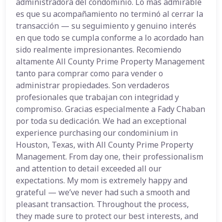
administradora del condominio. Lo más admirable
es que su acompañamiento no terminó al cerrar la
transacción — su seguimiento y genuino interés
en que todo se cumpla conforme a lo acordado han
sido realmente impresionantes. Recomiendo
altamente All County Prime Property Management
tanto para comprar como para vender o
administrar propiedades. Son verdaderos
profesionales que trabajan con integridad y
compromiso. Gracias especialmente a Fady Chaban
por toda su dedicación. We had an exceptional
experience purchasing our condominium in
Houston, Texas, with All County Prime Property
Management. From day one, their professionalism
and attention to detail exceeded all our
expectations. My mom is extremely happy and
grateful — we’ve never had such a smooth and
pleasant transaction. Throughout the process,
they made sure to protect our best interests, and