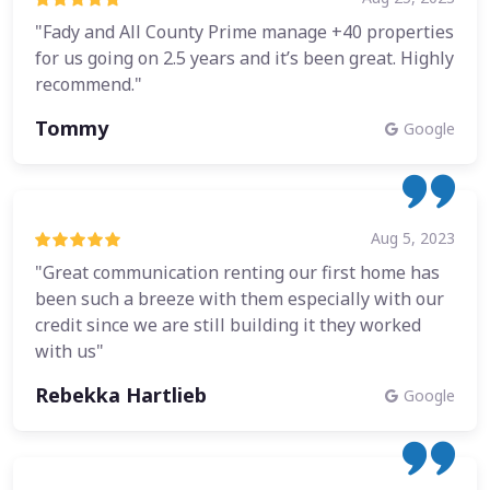
"Fady and All County Prime manage +40 properties
for us going on 2.5 years and it’s been great. Highly
recommend."
Tommy
Google
Aug 5, 2023
"Great communication renting our first home has
been such a breeze with them especially with our
credit since we are still building it they worked
with us"
Rebekka Hartlieb
Google