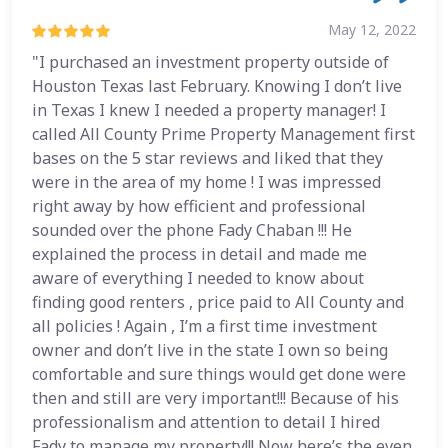
May 12, 2022
"I purchased an investment property outside of
Houston Texas last February. Knowing I don’t live
in Texas I knew I needed a property manager! I
called All County Prime Property Management first
bases on the 5 star reviews and liked that they
were in the area of my home ! I was impressed
right away by how efficient and professional
sounded over the phone Fady Chaban !!! He
explained the process in detail and made me
aware of everything I needed to know about
finding good renters , price paid to All County and
all policies ! Again , I’m a first time investment
owner and don’t live in the state I own so being
comfortable and sure things would get done were
then and still are very important!!! Because of his
professionalism and attention to detail I hired
Fady to manage my property!!! Now here’s the even