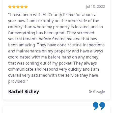
Jul 13, 2022
"I have been with All County Prime for about a
year now. I am currently on the other side of the
country than where my property is located, and so
far everything has been great. They screened
several tenants before finding me one that has
been amazing. They have done routine inspections
and maintenance on my property and have always
coordinated with me before hand on any money
that was coming out of my pocket. They always
communicate and respond very quickly and I am
overall very satisfied with the service they have
provided ."
Rachel Richey
Google