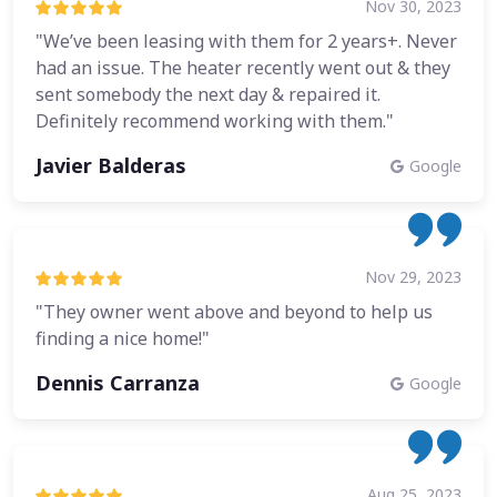
Nov 30, 2023
"We’ve been leasing with them for 2 years+. Never
had an issue. The heater recently went out & they
sent somebody the next day & repaired it.
Definitely recommend working with them."
Javier Balderas
Google
Nov 29, 2023
"They owner went above and beyond to help us
finding a nice home!"
Dennis Carranza
Google
Aug 25, 2023