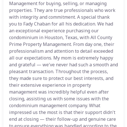
Management for buying, selling, or managing
properties. They are true professionals who work
with integrity and commitment. A special thank
you to Fady Chaban for all his dedication. We had
an exceptional experience purchasing our
condominium in Houston, Texas, with All County
Prime Property Management. From day one, their
professionalism and attention to detail exceeded
all our expectations. My mom is extremely happy
and grateful — we've never had such a smooth and
pleasant transaction. Throughout the process,
they made sure to protect our best interests, and
their extensive experience in property
management was incredibly helpful even after
closing, assisting us with some issues with the
condominium management company. What
impressed us the most is that their support didn't
end at closing — their follow-up and genuine care
to ensure everything was handled according to the