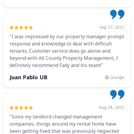
Sep 27, 2021
"I was impressed by our property manager prompt
response and knowledge to deal with difficult
tenants. Customer service does go above and
beyond with All County Property Management, I
definitely recommend Fady and his team!"
Juan Pablo UB
Google
Aug 28, 2021
"Since my landlord changed management
companies, things around my rental home have
been getting fixed that was previously neglected