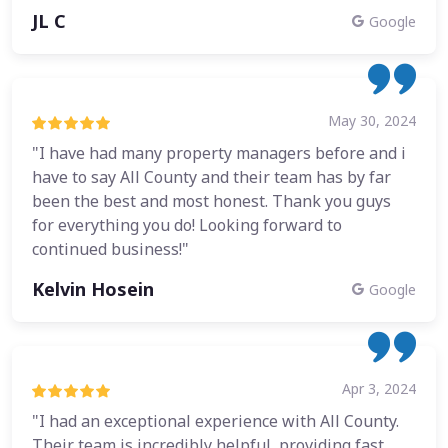
JL C
Google
May 30, 2024
"I have had many property managers before and i
have to say All County and their team has by far
been the best and most honest. Thank you guys
for everything you do! Looking forward to
continued business!"
Kelvin Hosein
Google
Apr 3, 2024
"I had an exceptional experience with All County.
Their team is incredibly helpful, providing fast