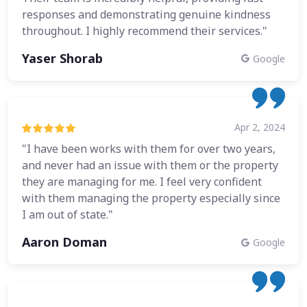
responses and demonstrating genuine kindness
throughout. I highly recommend their services."
Yaser Shorab
Google
Apr 2, 2024
"I have been works with them for over two years,
and never had an issue with them or the property
they are managing for me. I feel very confident
with them managing the property especially since
I am out of state."
Aaron Doman
Google