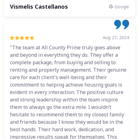
Vismelis Castellanos
Google
Aug 27, 2024
"The team at All County Prime truly goes above
and beyond in everything they do. They offer a
complete package, from buying and selling to
renting and property management. Their genuine
care for each client's well-being and their
commitment to helping achieve housing goals is
evident in every interaction. The positive culture
and strong leadership within the team inspire
them to always go the extra mile. I wouldn’t
hesitate to recommend them to my closest family
and friends because I know they would be in the
best hands. Their hard work, dedication, and
impressive results speak for themselves. This