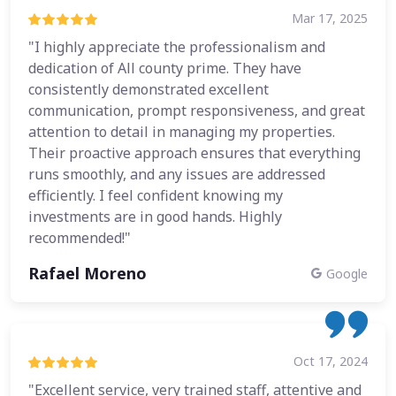
Mar 17, 2025
"I highly appreciate the professionalism and
dedication of All county prime. They have
consistently demonstrated excellent
communication, prompt responsiveness, and great
attention to detail in managing my properties.
Their proactive approach ensures that everything
runs smoothly, and any issues are addressed
efficiently. I feel confident knowing my
investments are in good hands. Highly
recommended!"
Rafael Moreno
Google
Oct 17, 2024
"Excellent service, very trained staff, attentive and