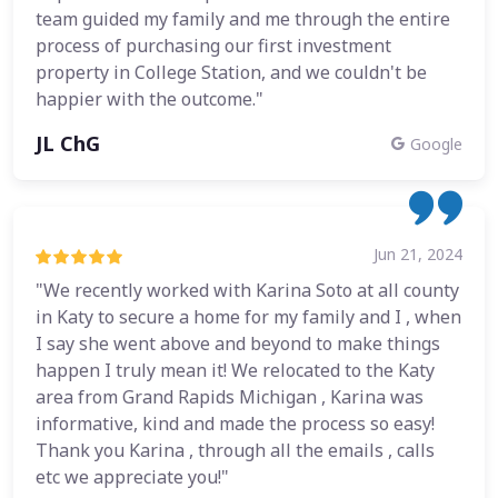
team guided my family and me through the entire
process of purchasing our first investment
property in College Station, and we couldn't be
happier with the outcome."
JL ChG
Google
Jun 21, 2024
"We recently worked with Karina Soto at all county
in Katy to secure a home for my family and I , when
I say she went above and beyond to make things
happen I truly mean it! We relocated to the Katy
area from Grand Rapids Michigan , Karina was
informative, kind and made the process so easy!
Thank you Karina , through all the emails , calls
etc we appreciate you!"