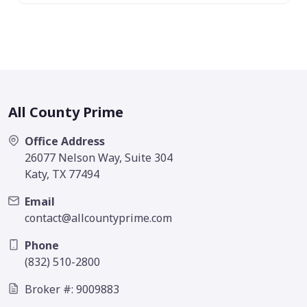
All County Prime
Office Address
26077 Nelson Way, Suite 304
Katy, TX 77494
Email
contact@allcountyprime.com
Phone
(832) 510-2800
Broker #: 9009883