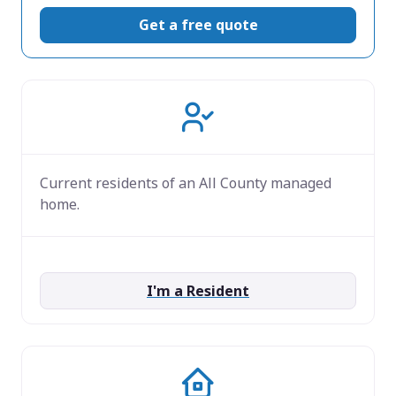
Get a free quote
Current residents of an All County managed
home.
I'm a Resident