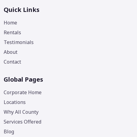
Quick Links
Home
Rentals
Testimonials
About
Contact
Global Pages
Corporate Home
Locations
Why All County
Services Offered
Blog