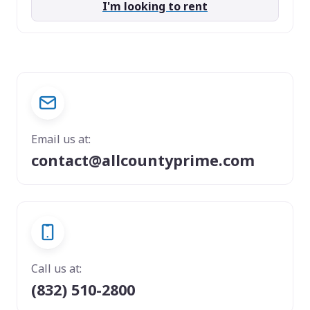
I'm looking to rent
Email us at:
contact@allcountyprime.com
Call us at:
(832) 510-2800