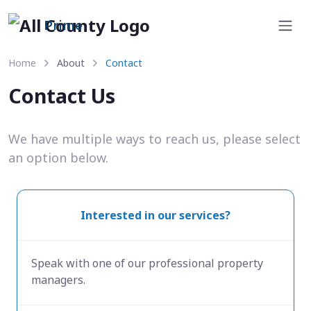
Prime
Home
About
Contact
Contact Us
We have multiple ways to reach us, please select
an option below.
Interested in our services?
Speak with one of our professional property
managers.