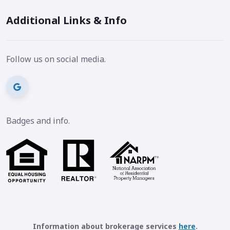
Additional Links & Info
Follow us on social media.
Badges and info.
Information about brokerage services
here
.