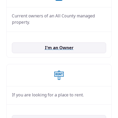
Current owners of an All County managed
property.
I'm an Owner
If you are looking for a place to rent.