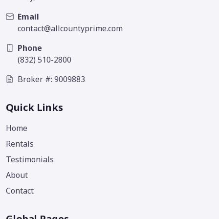
Email
contact@allcountyprime.com
Phone
(832) 510-2800
Broker #: 9009883
Quick Links
Home
Rentals
Testimonials
About
Contact
Global Pages