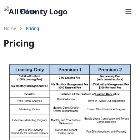
Prime
Home
Pricing
Pricing