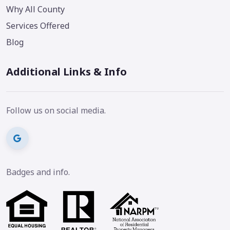
Why All County
Services Offered
Blog
Additional Links & Info
Follow us on social media.
Badges and info.