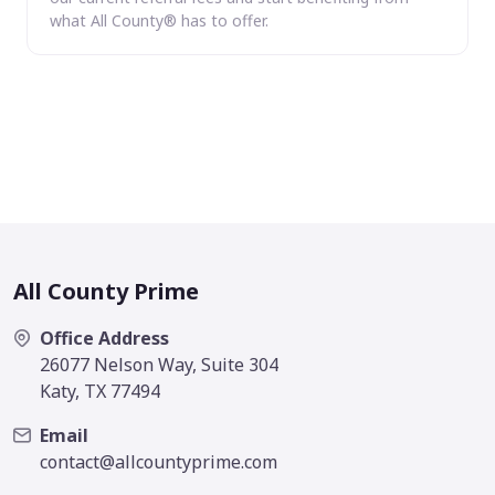
what All County® has to offer.
All County Prime
Office Address
26077 Nelson Way, Suite 304
Katy, TX 77494
Email
contact@allcountyprime.com