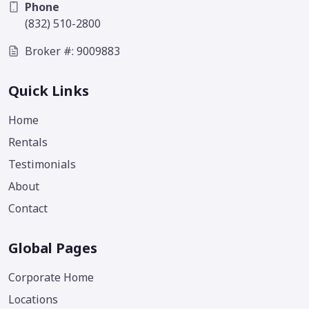
Phone
(832) 510-2800
Broker #: 9009883
Quick Links
Home
Rentals
Testimonials
About
Contact
Global Pages
Corporate Home
Locations