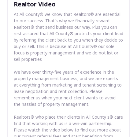
Realtor Video
At All County® we know that Realtors® are essential
to our success. That's why we financially reward
Realtors® that send business our way. Plus you can
rest assured that All County® protects your client lead
by referring the client back to you when they decide to
buy or sell. This is because at All County® our sole
focus is property management and we do not list or
sell properties
We have over thirty-five years of experience in the
property management business, and we are experts
at everything from marketing and tenant screening to
lease negotiation and rent collection. Please
remember us when your next client wants to avoid
the hassles of property management.
Realtors® who place their clients in All County's® care
find that working with us is a win-win partnership.
Please watch the video below to find out more about
our current referral fees and start benefiting from