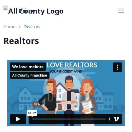
Prime
Home
Realtors
Realtors