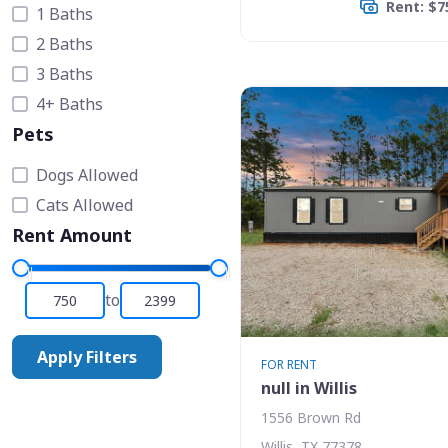
Rent: $7
1 Baths
2 Baths
3 Baths
4+ Baths
Pets
Dogs Allowed
Cats Allowed
Rent Amount
to
Apply Filters
FOR RENT
null in Willis
1556 Brown Rd
Willis, TX 77378