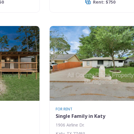
50
Rent: $750
FOR RENT
Single Family in Katy
1906 Airline Dr.
Katy, TX 77493