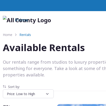
Prime
Home
Rentals
Available Rentals
Our rentals range from studios to luxury propert
something for everyone. Take a look at some of t
properties available.
Sort by: