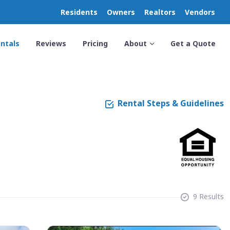
Residents
Owners
Realtors
Vendors
ntals
Reviews
Pricing
About
Get a Quote
Rental Steps & Guidelines
9 Results