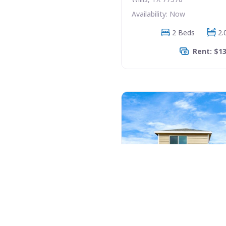
Availability: Now
2 Beds
2.
Rent: $1