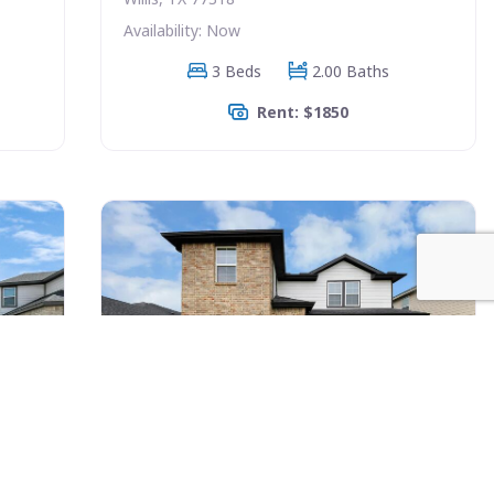
Availability: Now
3 Beds
2.00 Baths
Rent: $1850