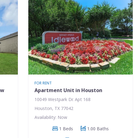
FOR RENT
ew
Apartment Unit in Houston
10049 Westpark Dr. Apt 168
Houston, TX 77042
Availability: Now
1 Beds
1.00 Baths