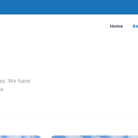
Home
Re
ies. We have
he