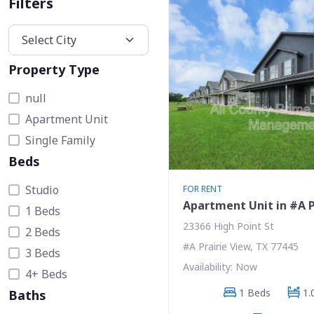
Filters
Property Type
null
Apartment Unit
Single Family
Beds
Studio
FOR RENT
Apartment Unit in #A P
1 Beds
23366 High Point St
2 Beds
#A Prairie View, TX 77445
3 Beds
Availability: Now
4+ Beds
1 Beds
1.
Baths