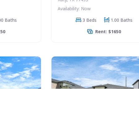
Availability: Now
00 Baths
3 Beds
1.00 Baths
350
Rent: $1650