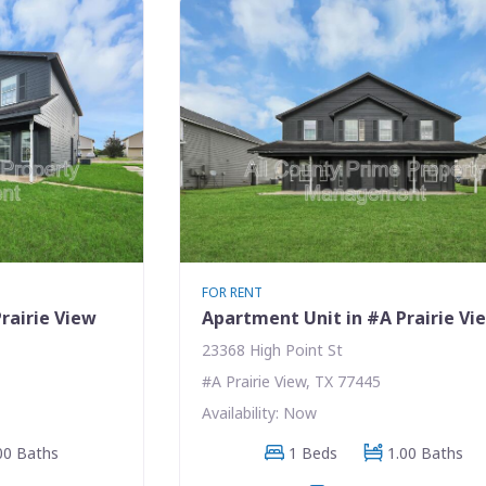
FOR RENT
rairie View
Apartment Unit in #A Prairie Vi
23368 High Point St
#A Prairie View, TX 77445
Availability: Now
00 Baths
1 Beds
1.00 Baths