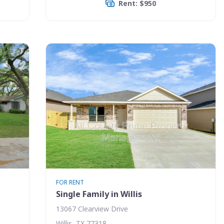
Rent: $950
FOR RENT
Single Family in Willis
13067 Clearview Drive
Willis, TX 77318