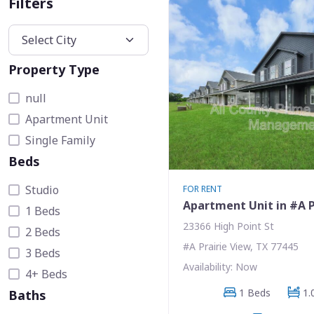
Filters
Property Type
null
Apartment Unit
Single Family
Beds
Studio
FOR RENT
Apartment Unit in #A P
1 Beds
23366 High Point St
2 Beds
#A Prairie View, TX 77445
3 Beds
Availability: Now
4+ Beds
1 Beds
1.
Baths