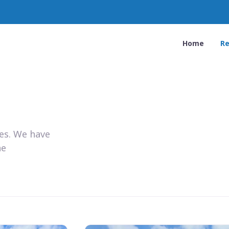
Home
Re
ies. We have
he