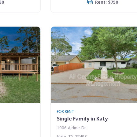
50
Rent: $750
FOR RENT
Single Family in Katy
1906 Airline Dr.
Katy, TX 77493