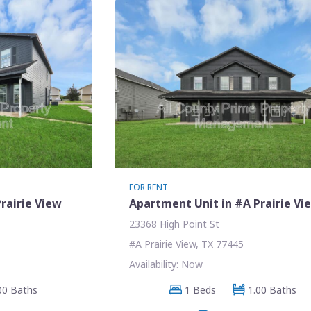
FOR RENT
rairie View
Apartment Unit in #A Prairie Vi
23368 High Point St
#A Prairie View, TX 77445
Availability: Now
00 Baths
1 Beds
1.00 Baths