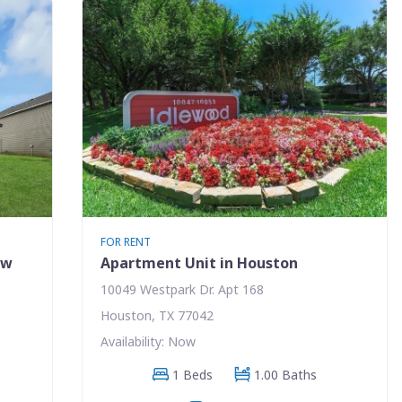
FOR RENT
ew
Apartment Unit in Houston
10049 Westpark Dr. Apt 168
Houston, TX 77042
Availability: Now
1 Beds
1.00 Baths