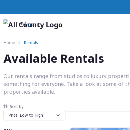
Prime
Home
Rentals
Available Rentals
Our rentals range from studios to luxury propert
something for everyone. Take a look at some of t
properties available.
Sort by: