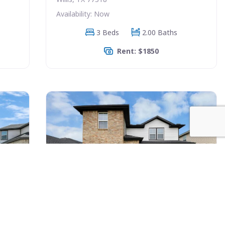
Availability: Now
3 Beds
2.00 Baths
Rent: $1850