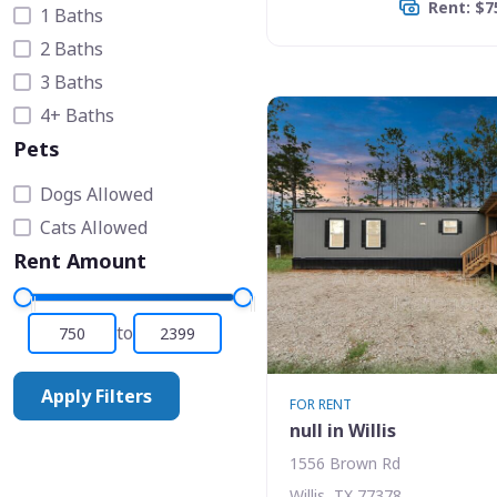
Rent: $7
1 Baths
2 Baths
3 Baths
4+ Baths
Pets
Dogs Allowed
Cats Allowed
Rent Amount
to
Apply Filters
FOR RENT
null in Willis
1556 Brown Rd
Willis, TX 77378