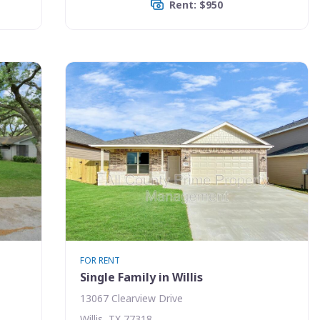
Rent: $950
FOR RENT
Single Family in Willis
13067 Clearview Drive
Willis, TX 77318