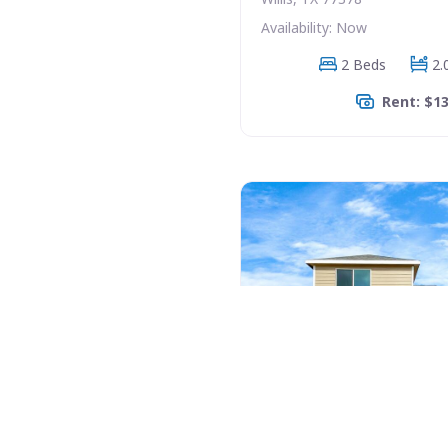
Availability: Now
2 Beds
2.
Rent: $1