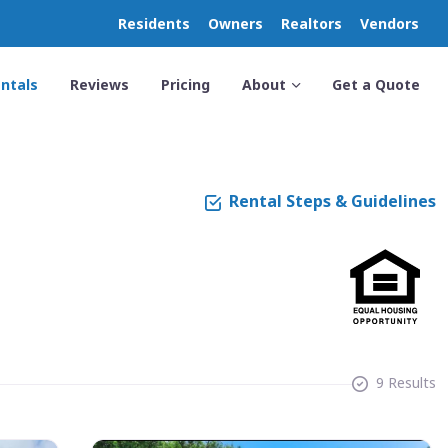
Residents
Owners
Realtors
Vendors
ntals
Reviews
Pricing
About
Get a Quote
Rental Steps & Guidelines
9 Results