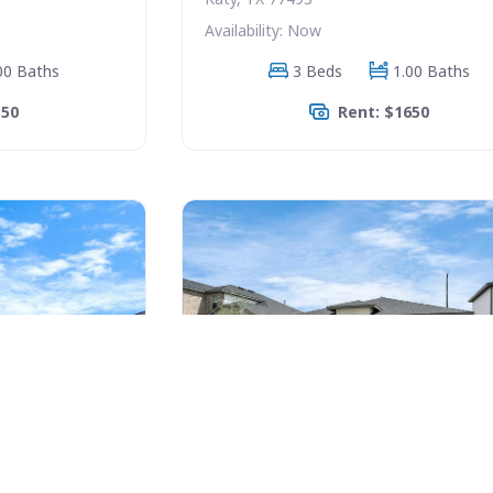
Availability: Now
00 Baths
3 Beds
1.00 Baths
350
Rent: $1650