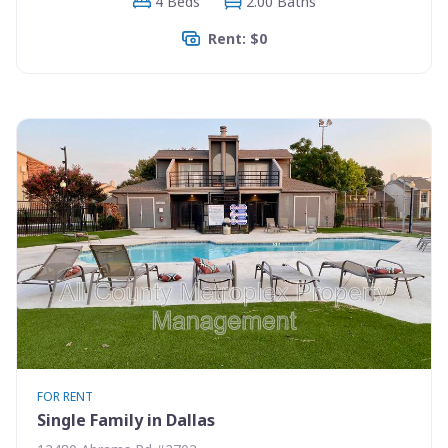
4 Beds
2.00 Baths
Rent: $0
FOR RENT
Single Family in Dallas