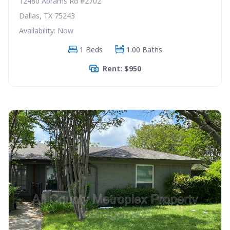
12480 Abrams Rd #2702
Dallas, TX 75243
Availability: Now
1 Beds
1.00 Baths
Rent: $950