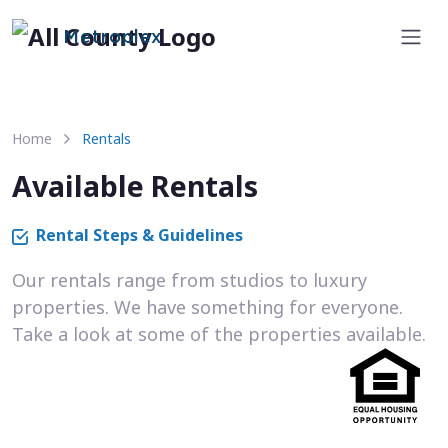
Metroplex
Home
Rentals
Available Rentals
Rental Steps & Guidelines
Our rentals range from studios to luxury
properties. We have something for everyone.
Take a look at some of the properties available.