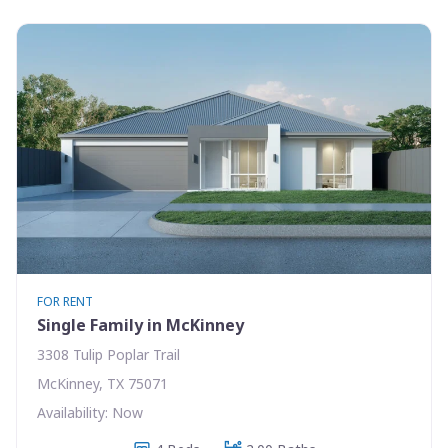
FOR RENT
Single Family in McKinney
3308 Tulip Poplar Trail
McKinney, TX 75071
Availability: Now