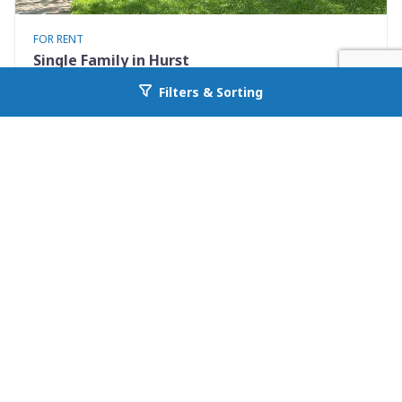
FOR RENT
Single Family in Hurst
801 Irwin Drive Apt B
Filters & Sorting
Go back to allcountyprop.com
Hurst, TX 76053
Availability: Now
2 Beds
1.00 Baths
Rent: $1400