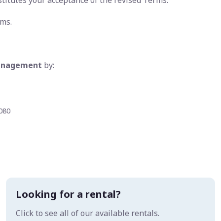
stitutes your acceptance of the revised Terms.
rms.
Management
by:
5080
Looking for a rental?
Click to see all of our available rentals.