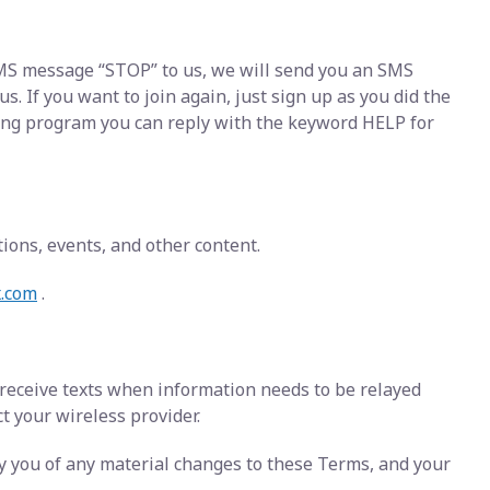
 SMS message “STOP” to us, we will send you an SMS
 If you want to join again, just sign up as you did the
ging program you can reply with the keyword HELP for
ons, events, and other content.
x.com
.
 receive texts when information needs to be relayed
ct your wireless provider.
fy you of any material changes to these Terms, and your