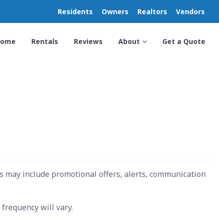
Residents
Owners
Realtors
Vendors
Home
Rentals
Reviews
About
Get a Quote
s may include promotional offers, alerts, communication
frequency will vary.