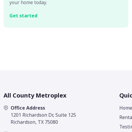
your home today.
Get started
All County Metroplex
Quic
Office Address
Hom
1201 Richardson Dr, Suite 125
Renta
Richardson, TX 75080
Testi