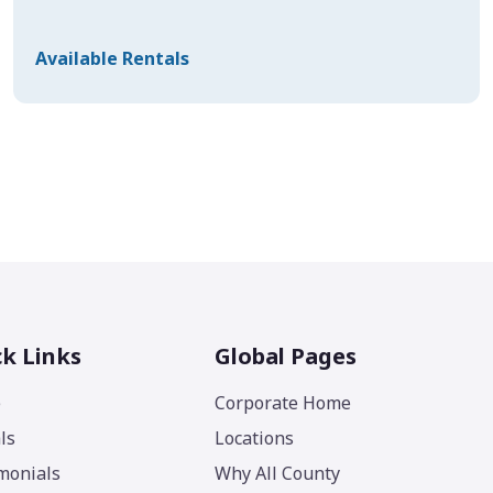
Available Rentals
k Links
Global Pages
e
Corporate Home
ls
Locations
monials
Why All County