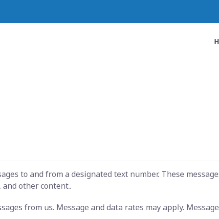
ssages to and from a designated text number. These message
 and other content..
essages from us. Message and data rates may apply. Message 