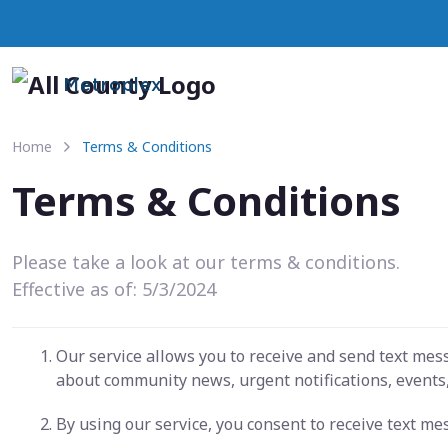
Metroplex
Home
Terms & Conditions
Terms & Conditions
Please take a look at our terms & conditions.
Effective as of: 5/3/2024
Our service allows you to receive and send text me
about community news, urgent notifications, events,
By using our service, you consent to receive text m