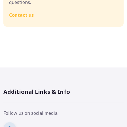
questions.
Contact us
Additional Links & Info
Follow us on social media.