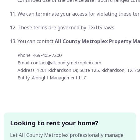
continued use of the Service after such changes con
We can terminate your access for violating these te
These terms are governed by TX/US laws.
You can contact
All County Metroplex Property 
Phone: 469-405-7200
Email:
contact@allcountymetroplex.com
Address: 1201 Richardson Dr, Suite 125, Richardson, TX 7
Entity: Albright Management LLC
Looking to rent your home?
Let All County Metroplex professionally manage