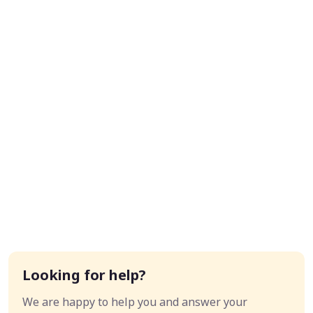
Looking for help?
We are happy to help you and answer your