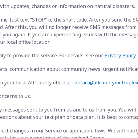
with updates, changes or information on natural disasters.
ime. Just text “STOP” to the short code. After you send the
After this, you will no longer receive SMS messages from us.
o you again. If you are experiencing issues with the messa
r local office location.
y to provide the service. For details, see our
Privacy Policy
.
rts, communication about community news, urgent notificati
 your local All County office at
contact@allcountymetrople
oncerns to us.
 messages sent to you from us and to us from you. You will
stions about your text plan or data plan, it is best to conta
ect changes in our Service or applicable laws. We will noti