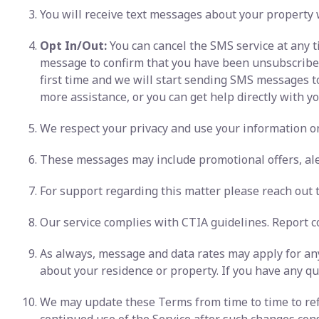
You will receive text messages about your property 
Opt In/Out:
You can cancel the SMS service at any t
message to confirm that you have been unsubscribed. 
first time and we will start sending SMS messages t
more assistance, or you can get help directly with you
We respect your privacy and use your information onl
These messages may include promotional offers, ale
For support regarding this matter please reach out to
Our service complies with CTIA guidelines. Report c
As always, message and data rates may apply for any
about your residence or property. If you have any que
We may update these Terms from time to time to refl