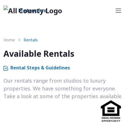
Metroplex
Home
Rentals
Available Rentals
Rental Steps & Guidelines
Our rentals range from studios to luxury
properties. We have something for everyone.
Take a look at some of the properties available.