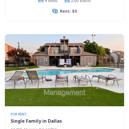
4 Beds
2.00 Baths
Rent: $0
FOR RENT
Single Family in Dallas