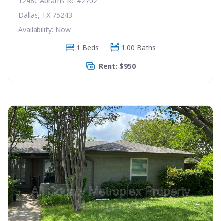
12480 Abrams Rd #2702
Dallas, TX 75243
Availability: Now
1 Beds
1.00 Baths
Rent: $950