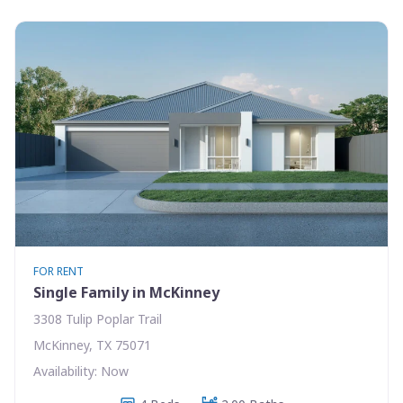
FOR RENT
Single Family in McKinney
3308 Tulip Poplar Trail
McKinney, TX 75071
Availability: Now