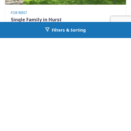
FOR RENT
Single Family in Hurst
801 Irwin Drive Apt B
Filters & Sorting
Go back to allcountyprop.com
Hurst, TX 76053
Availability: Now
2 Beds
1.00 Baths
Rent: $1400