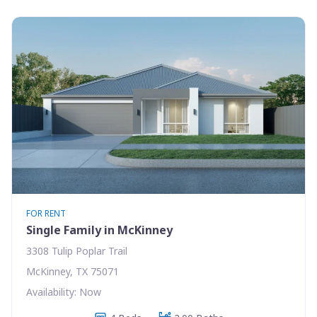
FOR RENT
Single Family in McKinney
3308 Tulip Poplar Trail
McKinney, TX 75071
Availability: Now