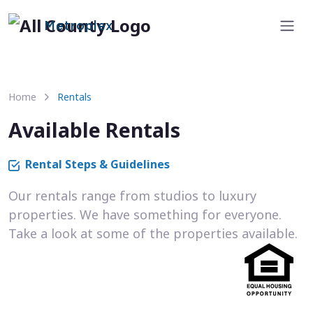
Metroplex
Home
Rentals
Available Rentals
Rental Steps & Guidelines
Our rentals range from studios to luxury
properties. We have something for everyone.
Take a look at some of the properties available.