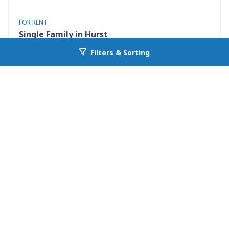
FOR RENT
Single Family in Hurst
801 Irwin Drive Apt B
Filters & Sorting
Go back to allcountyprop.com
Hurst, TX 76053
Availability: Now
2 Beds
1.00 Baths
Rent: $1400