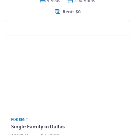
4 Beds
2.00 Baths
Rent: $0
FOR RENT
Single Family in Dallas