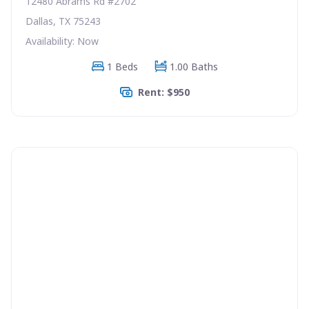
12480 Abrams Rd #2702
Dallas, TX 75243
Availability: Now
1 Beds
1.00 Baths
Rent: $950