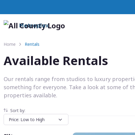
Metroplex
Home
Rentals
Available Rentals
Our rentals range from studios to luxury propert
something for everyone. Take a look at some of t
properties available.
Sort by: