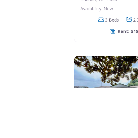
Availability: Now
3 Beds
2.
Rent: $1