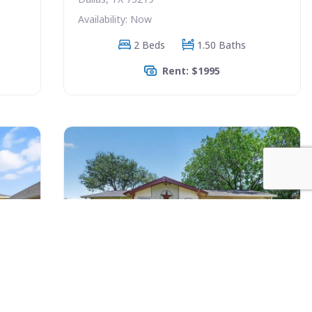
Availability: Now
2 Beds
1.50 Baths
Rent: $1995