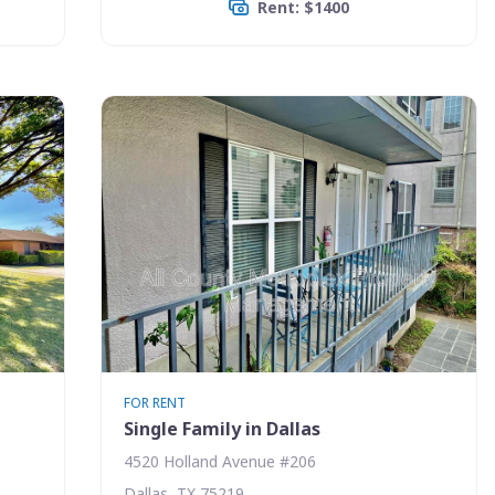
Rent: $1400
FOR RENT
Single Family in Dallas
4520 Holland Avenue #206
Dallas, TX 75219