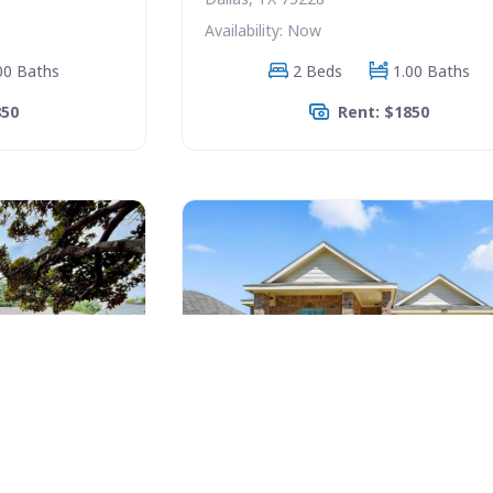
Availability: Now
00 Baths
2 Beds
1.00 Baths
850
Rent: $1850