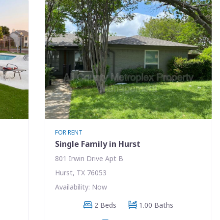
FOR RENT
Single Family in Hurst
801 Irwin Drive Apt B
Hurst, TX 76053
Availability: Now
2 Beds
1.00 Baths