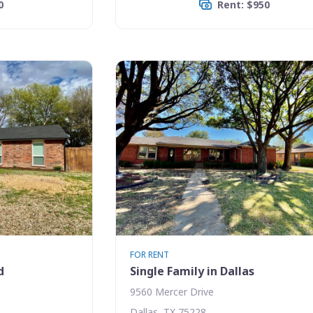
0
Rent: $950
FOR RENT
d
Single Family in Dallas
9560 Mercer Drive
Dallas, TX 75228