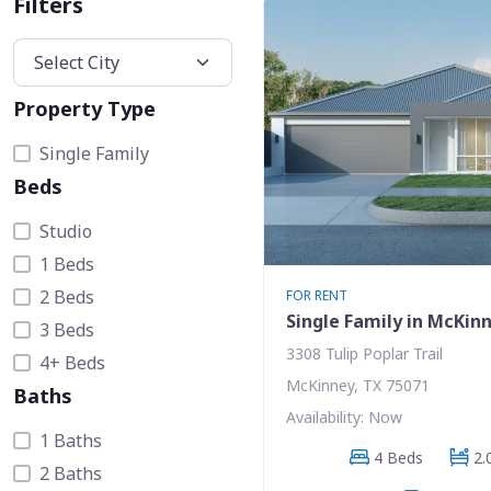
Filters
Property Type
Single Family
Beds
Studio
1 Beds
2 Beds
FOR RENT
Single Family in McKin
3 Beds
3308 Tulip Poplar Trail
4+ Beds
McKinney, TX 75071
Baths
Availability: Now
1 Baths
4 Beds
2.
2 Baths