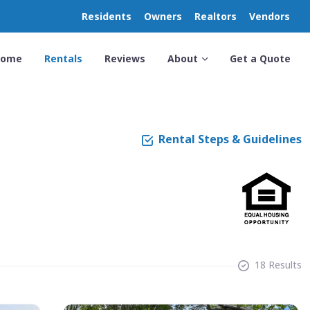
Residents
Owners
Realtors
Vendors
Home
Rentals
Reviews
About
Get a Quote
Rental Steps & Guidelines
18 Results