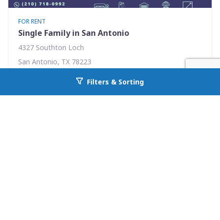
FOR RENT
Single Family in San Antonio
4327 Southton Loch
San Antonio, TX 78223
Availability: Now
Filters & Sorting
Go back to allcountyprop.com
3 Beds
2.00 Baths
Rent: $1575