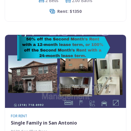
2 Beds
2.00 Baths
Rent: $1350
FOR RENT
Single Family in San Antonio