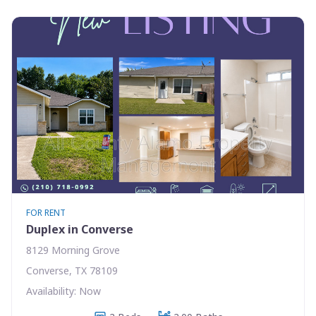
FOR RENT
Duplex in Converse
8129 Morning Grove
Converse, TX 78109
Availability: Now