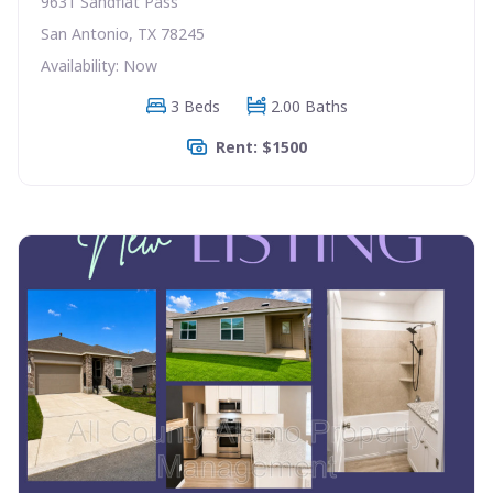
9631 Sandflat Pass
San Antonio, TX 78245
Availability: Now
3 Beds
2.00 Baths
Rent: $1500