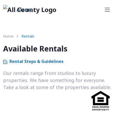
Alamo
Home
Rentals
Available Rentals
Rental Steps & Guidelines
Our rentals range from studios to luxury
properties. We have something for everyone.
Take a look at some of the properties available.