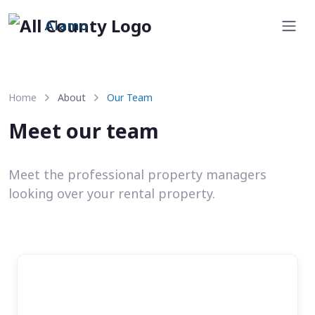
Alamo
Home
About
Our Team
Meet our team
Meet the professional property managers
looking over your rental property.