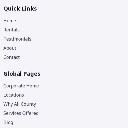
Quick Links
Home
Rentals
Testimonials
About
Contact
Global Pages
Corporate Home
Locations
Why All County
Services Offered
Blog