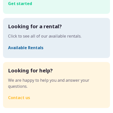
Get started
Looking for a rental?
Click to see all of our available rentals.
Available Rentals
Looking for help?
We are happy to help you and answer your
questions.
Contact us