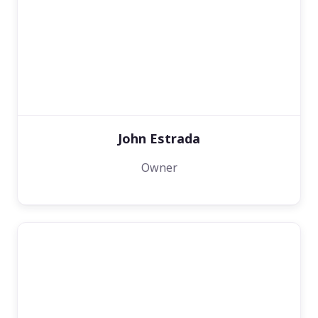
John Estrada
Owner