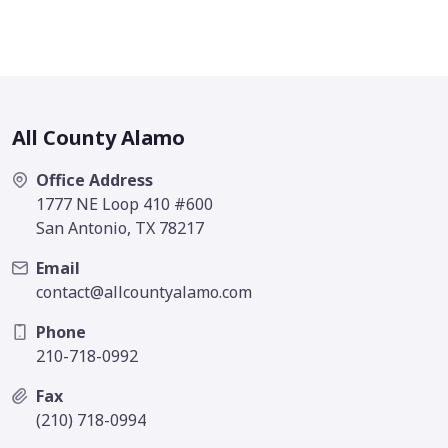
All County Alamo
Office Address
1777 NE Loop 410 #600
San Antonio, TX 78217
Email
contact@allcountyalamo.com
Phone
210-718-0992
Fax
(210) 718-0994