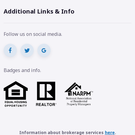
Additional Links & Info
Follow us on social media.
Badges and info.
Information about brokerage services
here
.