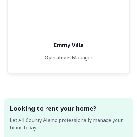
Emmy Villa
Operations Manager
Looking to rent your home?
Let All County Alamo professionally manage your
home today.