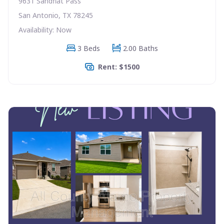
9631 Sandflat Pass
San Antonio, TX 78245
Availability: Now
3 Beds
2.00 Baths
Rent: $1500