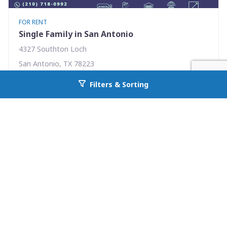
FOR RENT
Single Family in San Antonio
4327 Southton Loch
San Antonio, TX 78223
Availability: Now
Filters & Sorting
Go back to allcountyprop.com
3 Beds
2.00 Baths
Rent: $1575