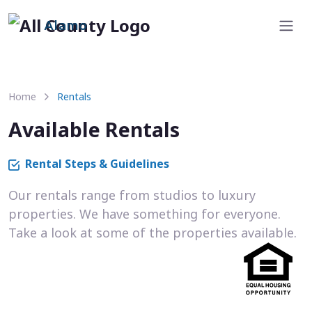
Alamo
Home
Rentals
Available Rentals
Rental Steps & Guidelines
Our rentals range from studios to luxury
properties. We have something for everyone.
Take a look at some of the properties available.