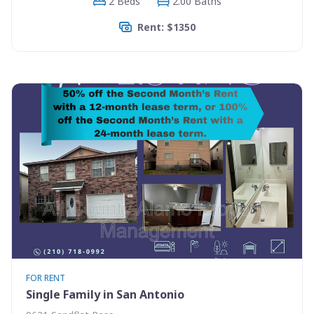
2 Beds
2.00 Baths
Rent: $1350
FOR RENT
Single Family in San Antonio