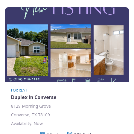
FOR RENT
Duplex in Converse
8129 Morning Grove
Converse, TX 78109
Availability: Now