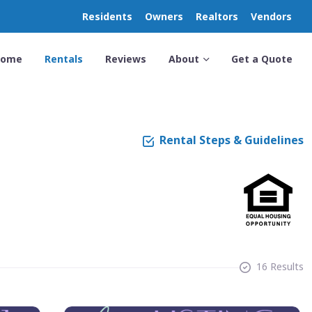
Residents
Owners
Realtors
Vendors
Home
Rentals
Reviews
About
Get a Quote
Rental Steps & Guidelines
16 Results