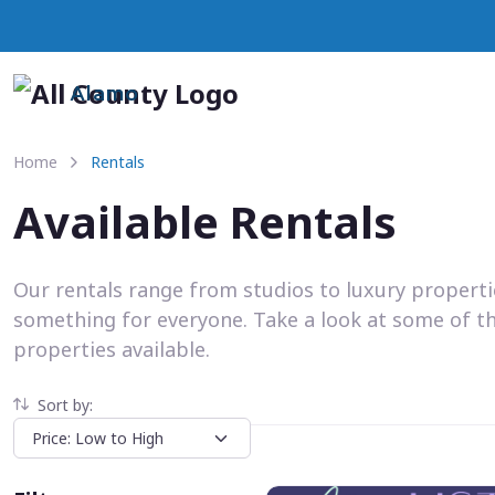
Alamo
Home
Rentals
Available Rentals
Our rentals range from studios to luxury propert
something for everyone. Take a look at some of t
properties available.
Sort by: