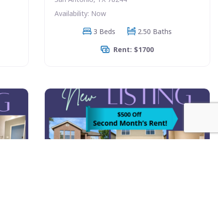
Availability: Now
3 Beds
2.50 Baths
Rent: $1700