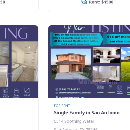
350
Rent: $1500
FOR RENT
Single Family in San Antonio
5514 Soothing Water
San Antonio, TX 78244