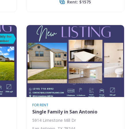
Rent: $1575
FOR RENT
Single Family in San Antonio
5914 Limestone Mill Dr
San Antonio, TX 78244