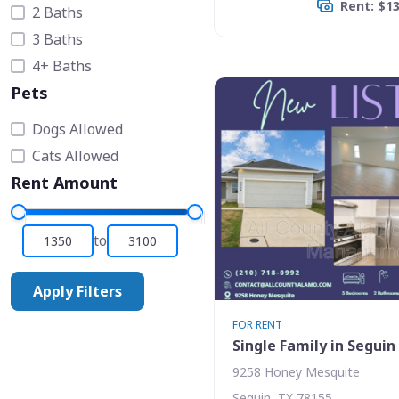
Rent: $1
2 Baths
3 Baths
4+ Baths
Pets
Dogs Allowed
Cats Allowed
Rent Amount
to
Apply Filters
FOR RENT
Single Family in Seguin
9258 Honey Mesquite
Seguin, TX 78155