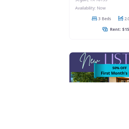
Availability: Now
3 Beds
2.
Rent: $1