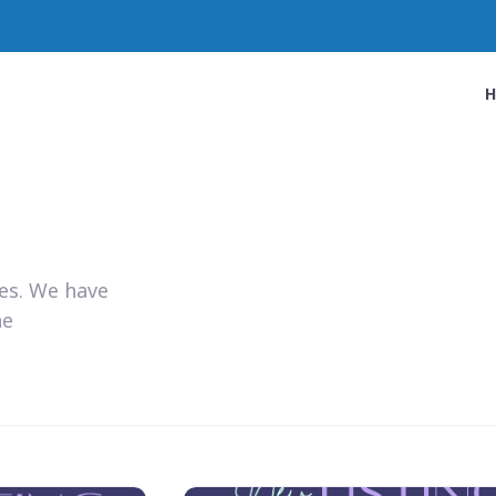
ies. We have
he