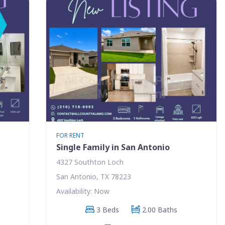
FOR RENT
Single Family in San Antonio
4327 Southton Loch
San Antonio, TX 78223
Availability: Now
3 Beds
2.00 Baths