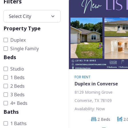
Filters
Property Type
Duplex
Single Family
Beds
Studio
1 Beds
FOR RENT
Duplex in Converse
2 Beds
8129 Morning Grove
3 Beds
Converse, TX 78109
4+ Beds
Availability: Now
Baths
2 Beds
2.
1 Baths