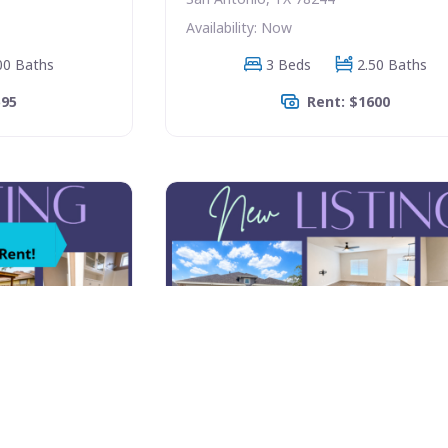
Availability: Now
00 Baths
3 Beds
2.50 Baths
595
Rent: $1600