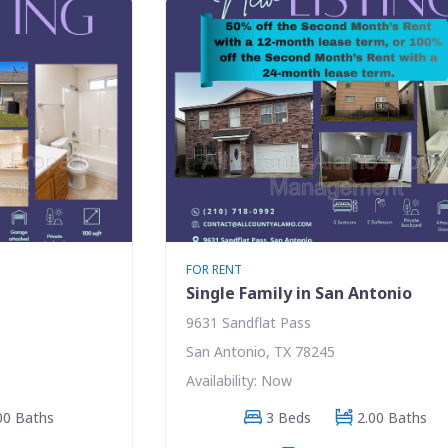
FOR RENT
Single Family in San Antonio
9631 Sandflat Pass
San Antonio, TX 78245
Availability: Now
00 Baths
3 Beds
2.00 Baths