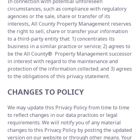
In connection with potential unforeseen
circumstances, such as compliance with regulatory
agencies or the sale, share or transfer of its
interests, All County Property Management reserves
the right to sell, share or transfer your information
to a third-party entity that: 1) concentrates its
business in a similar practice or service; 2) agrees to
be the All County® Property Management successor
in interest with regard to the maintenance and
protection of the information collected; and 3) agrees
to the obligations of this privacy statement.
CHANGES TO POLICY
We may update this Privacy Policy from time to time
to reflect changes in our data practices or legal
requirements. We will notify you of any material
changes to this Privacy Policy by posting the updated
version on our website or through other means. Your