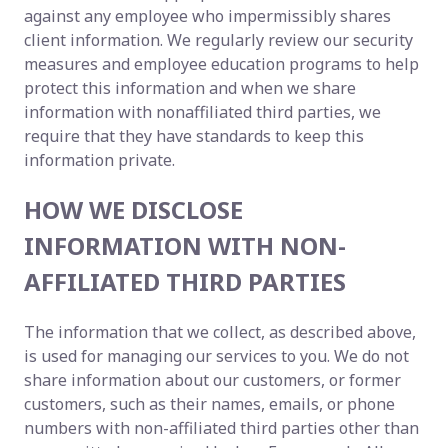
against any employee who impermissibly shares
client information. We regularly review our security
measures and employee education programs to help
protect this information and when we share
information with nonaffiliated third parties, we
require that they have standards to keep this
information private.
HOW WE DISCLOSE
INFORMATION WITH NON-
AFFILIATED THIRD PARTIES
The information that we collect, as described above,
is used for managing our services to you. We do not
share information about our customers, or former
customers, such as their names, emails, or phone
numbers with non-affiliated third parties other than