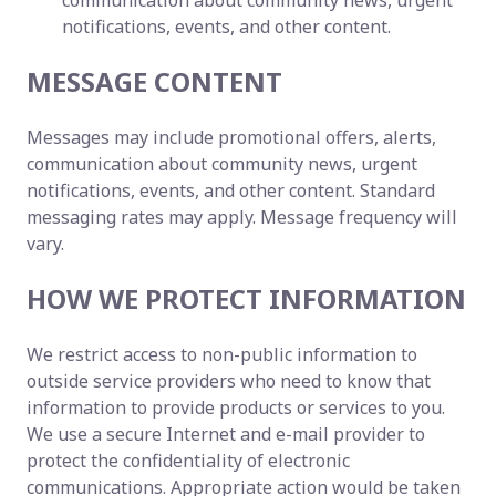
communication about community news, urgent
notifications, events, and other content.
MESSAGE CONTENT
Messages may include promotional offers, alerts,
communication about community news, urgent
notifications, events, and other content. Standard
messaging rates may apply. Message frequency will
vary.
HOW WE PROTECT INFORMATION
We restrict access to non-public information to
outside service providers who need to know that
information to provide products or services to you.
We use a secure Internet and e-mail provider to
protect the confidentiality of electronic
communications. Appropriate action would be taken