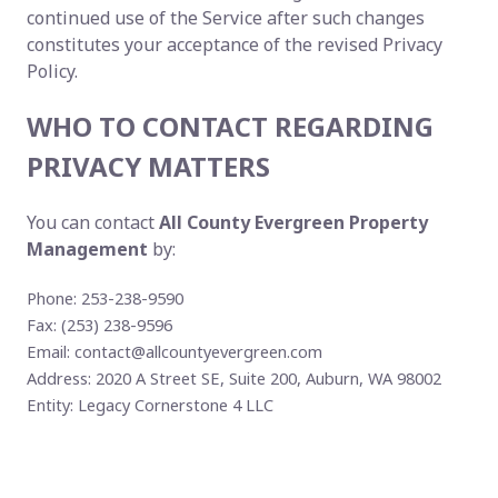
continued use of the Service after such changes
constitutes your acceptance of the revised Privacy
Policy.
WHO TO CONTACT REGARDING
PRIVACY MATTERS
You can contact
All County Evergreen Property
Management
by:
Phone: 253-238-9590
Fax: (253) 238-9596
Email:
contact@allcountyevergreen.com
Address: 2020 A Street SE, Suite 200, Auburn, WA 98002
Entity: Legacy Cornerstone 4 LLC