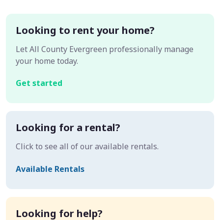
Looking to rent your home?
Let All County Evergreen professionally manage
your home today.
Get started
Looking for a rental?
Click to see all of our available rentals.
Available Rentals
Looking for help?