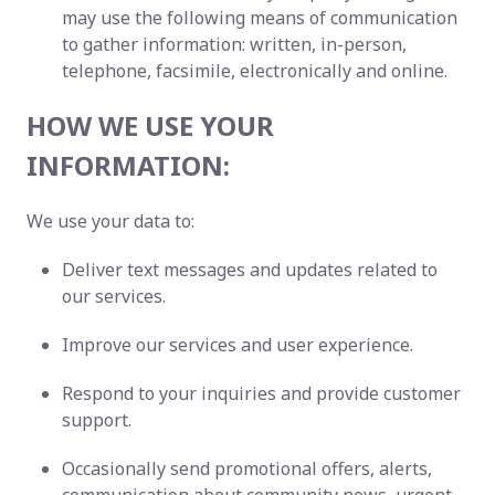
may use the following means of communication
to gather information: written, in-person,
telephone, facsimile, electronically and online.
HOW WE USE YOUR
INFORMATION:
We use your data to:
Deliver text messages and updates related to
our services.
Improve our services and user experience.
Respond to your inquiries and provide customer
support.
Occasionally send promotional offers, alerts,