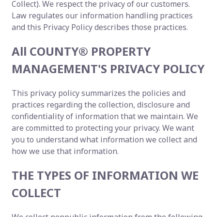
Collect). We respect the privacy of our customers.
Law regulates our information handling practices
and this Privacy Policy describes those practices.
All COUNTY® PROPERTY
MANAGEMENT'S PRIVACY POLICY
This privacy policy summarizes the policies and
practices regarding the collection, disclosure and
confidentiality of information that we maintain. We
are committed to protecting your privacy. We want
you to understand what information we collect and
how we use that information.
THE TYPES OF INFORMATION WE
COLLECT