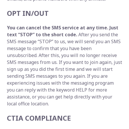
OPT IN/OUT
You can cancel the SMS service at any time. Just
text “STOP” to the short code.
After you send the
SMS message “STOP” to us, we will send you an SMS
message to confirm that you have been
unsubscribed. After this, you will no longer receive
SMS messages from us. If you want to join again, just
sign up as you did the first time and we will start
sending SMS messages to you again. If you are
experiencing issues with the messaging program
you can reply with the keyword HELP for more
assistance, or you can get help directly with your
local office location.
CTIA COMPLIANCE