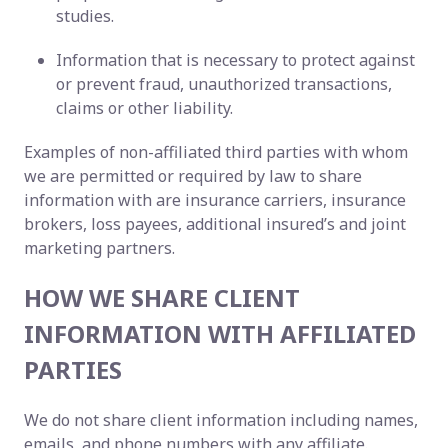
studies.
Information that is necessary to protect against
or prevent fraud, unauthorized transactions,
claims or other liability.
Examples of non-affiliated third parties with whom
we are permitted or required by law to share
information with are insurance carriers, insurance
brokers, loss payees, additional insured’s and joint
marketing partners.
HOW WE SHARE CLIENT
INFORMATION WITH AFFILIATED
PARTIES
We do not share client information including names,
emails, and phone numbers with any affiliate.