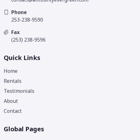
Phone
253-238-9590
Fax
(253) 238-9596
Quick Links
Home
Rentals
Testimonials
About
Contact
Global Pages