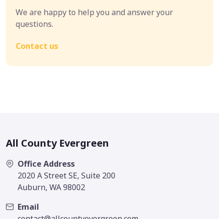
We are happy to help you and answer your
questions.
Contact us
All County Evergreen
Office Address
2020 A Street SE, Suite 200
Auburn, WA 98002
Email
contact@allcountyevergreen.com