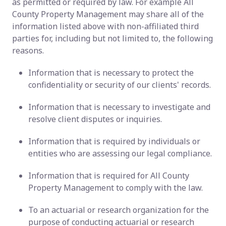
as permitted or required by law. For example All
County Property Management may share all of the
information listed above with non-affiliated third
parties for, including but not limited to, the following
reasons.
Information that is necessary to protect the
confidentiality or security of our clients' records.
Information that is necessary to investigate and
resolve client disputes or inquiries.
Information that is required by individuals or
entities who are assessing our legal compliance.
Information that is required for All County
Property Management to comply with the law.
To an actuarial or research organization for the
purpose of conducting actuarial or research