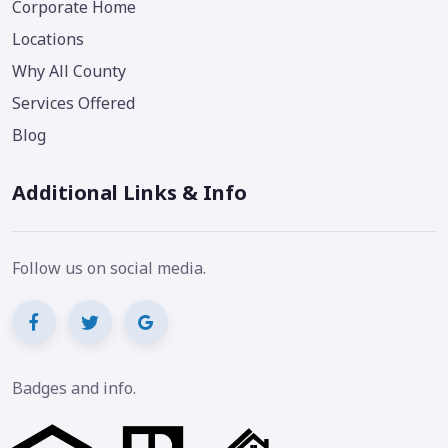
Corporate Home
Locations
Why All County
Services Offered
Blog
Additional Links & Info
Follow us on social media.
Badges and info.