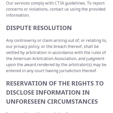
Our services comply with CTIA guidelines. To report
concerns or violations, contact us using the provided
information.
DISPUTE RESOLUTION
Any controversy or claim arising out of, or relating to,
our privacy policy, or the breach thereof, shall be
settled by arbitration in accordance with the rules of
the American Arbitration Association, and judgment
upon the award rendered by the arbitrator(s) may be
entered in any court having jurisdiction thereof.
RESERVATION OF THE RIGHTS TO
DISCLOSE INFORMATION IN
UNFORESEEN CIRCUMSTANCES