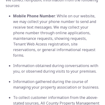
We collect nonpublic information from the following
sources:
Mobile Phone Number
: While on our website,
we may collect your phone number to send and
receive text messages. We may collect your
phone number through online applications,
maintenance requests, showing requests,
Tenant Web Access registration, site
reservations, or general informational request
forms.
Information obtained during conversations with
you, or observed during visits to your premises.
Information gathered during the course of
managing your property association or business.
To collect customer information from the above-
stated sources, All County Property Management