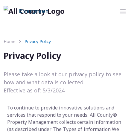
Evergreen
Home
Privacy Policy
Privacy Policy
Please take a look at our privacy policy to see
how and what data is collected.
Effective as of: 5/3/2024
To continue to provide innovative solutions and
services that respond to your needs, All County®
Property Management collects certain information
(as described under The Types of Information We