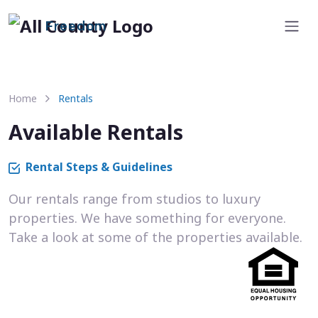
Freedom
Home
Rentals
Available Rentals
Rental Steps & Guidelines
Our rentals range from studios to luxury
properties. We have something for everyone.
Take a look at some of the properties available.