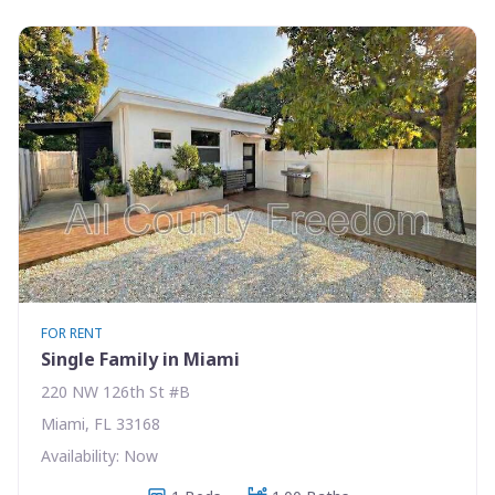
FOR RENT
Single Family in Miami
220 NW 126th St #B
Miami, FL 33168
Availability: Now