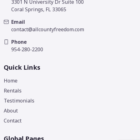
3301 N University Dr Suite 100
Coral Springs, FL 33065
Email
contact@allcountyfreedom.com
Phone
954-280-2200
Quick Links
Home
Rentals
Testimonials
About
Contact
Global Pages