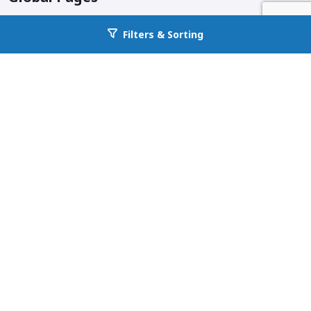
Corporate Home
Filters & Sorting
Go back to allcountyprop.com
Locations
Why All County
Services Offered
Blog
Additional Links & Info
Follow us on social media.
Badges and info.