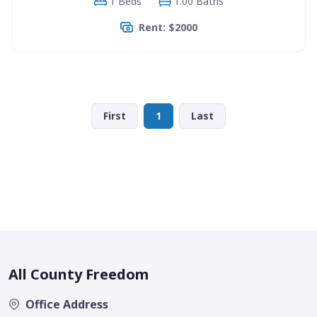
1 Beds
1.00 Baths
Rent: $2000
First
1
Last
All County Freedom
Office Address