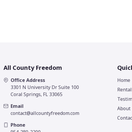
All County Freedom
Quic
Office Address
Home
3301 N University Dr Suite 100
Rental
Coral Springs, FL 33065
Testim
Email
About
contact@allcountyfreedom.com
Contac
Phone