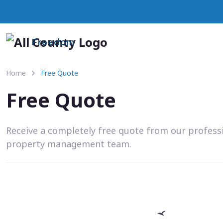
Freedom
Home
Free Quote
Free Quote
Receive a completely free quote from our profess
property management team.