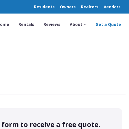
Residents
Owners
Realtors
Vendors
Home
Rentals
Reviews
About
Get a Quote
s form to receive a free quote.