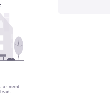
t or need
tead.