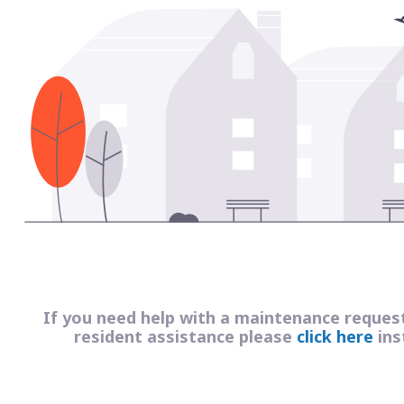
If you need help with a maintenance reques
resident assistance please
click here
ins