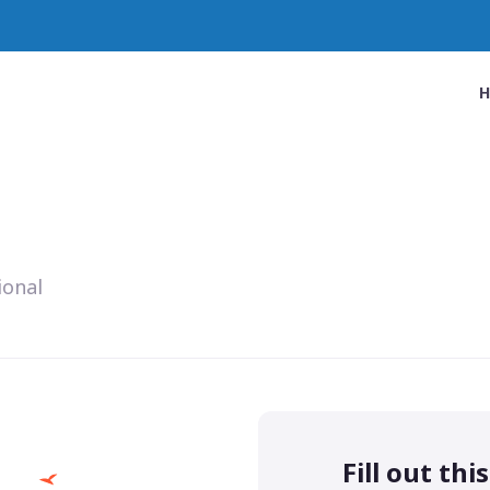
ional
Fill out thi