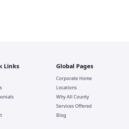
k Links
Global Pages
Corporate Home
s
Locations
onials
Why All County
Services Offered
t
Blog