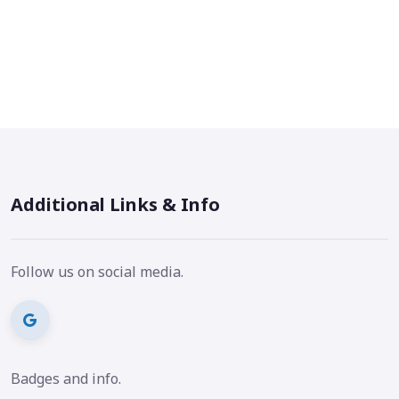
Additional Links & Info
Follow us on social media.
Badges and info.