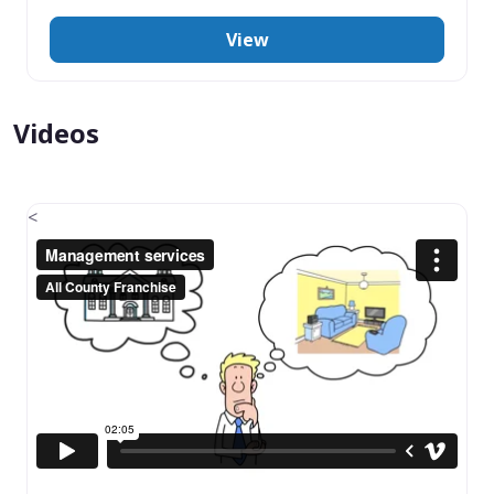
View
Videos
<