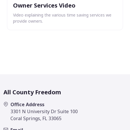
Owner Services Video
Video explaining the various time saving services we
provide owners.
All County Freedom
Office Address
3301 N University Dr Suite 100
Coral Springs, FL 33065
Email