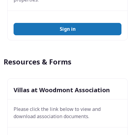
Sign in
Resources & Forms
Villas at Woodmont Association
Please click the link below to view and
download association documents.