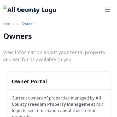
Freedom
Home
Owners
Owners
View information about your rental property
and see funds available to you.
Owner Portal
Current owners of properties managed by
All
County Freedom Property Management
can
login to see information about their rental
properties.