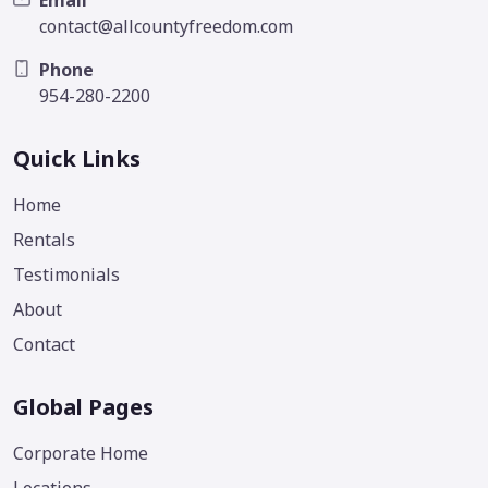
contact@allcountyfreedom.com
Phone
954-280-2200
Quick Links
Home
Rentals
Testimonials
About
Contact
Global Pages
Corporate Home
Locations