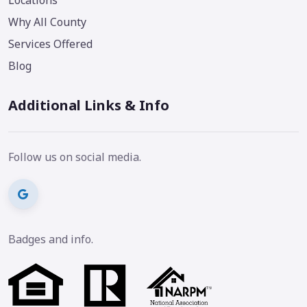
Why All County
Services Offered
Blog
Additional Links & Info
Follow us on social media.
Badges and info.