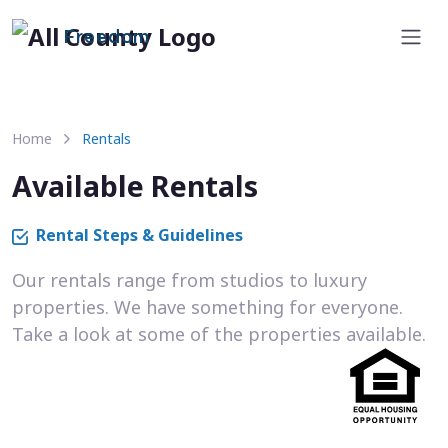
Freedom
Home
Rentals
Available Rentals
Rental Steps & Guidelines
Our rentals range from studios to luxury
properties. We have something for everyone.
Take a look at some of the properties available.