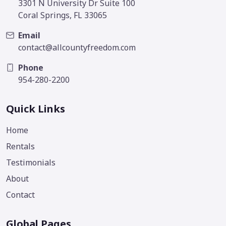
3301 N University Dr Suite 100
Coral Springs, FL 33065
Email
contact@allcountyfreedom.com
Phone
954-280-2200
Quick Links
Home
Rentals
Testimonials
About
Contact
Global Pages