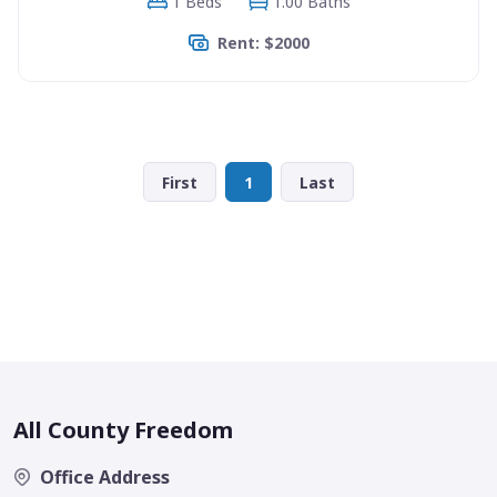
1 Beds
1.00 Baths
Rent: $2000
First
1
Last
All County Freedom
Office Address