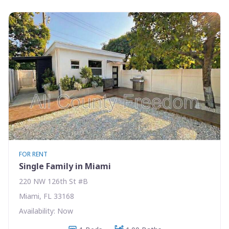
FOR RENT
Single Family in Miami
220 NW 126th St #B
Miami, FL 33168
Availability: Now