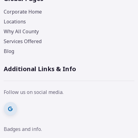
Corporate Home
Locations
Why All County
Services Offered
Blog
Additional Links & Info
Follow us on social media.
Badges and info.