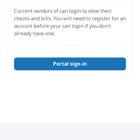
Current vendors of
can login to view their
checks and bills. You will need to register for an
account before your can login if you don't
already have one.
Portal sign-in