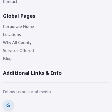
Contact
Global Pages
Corporate Home
Locations
Why All County
Services Offered
Blog
Additional Links & Info
Follow us on social media.