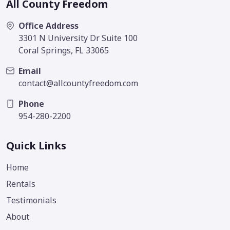
All County Freedom
Office Address
3301 N University Dr Suite 100
Coral Springs, FL 33065
Email
contact@allcountyfreedom.com
Phone
954-280-2200
Quick Links
Home
Rentals
Testimonials
About