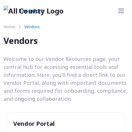
Freedom
Home
Vendors
Vendors
Welcome to our Vendor Resources page, your
central hub for accessing essential tools and
information. Here, you’ll find a direct link to our
Vendor Portal, along with important documents
and forms required for onboarding, compliance,
and ongoing collaboration.
Vendor Portal