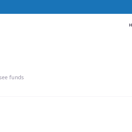
see funds