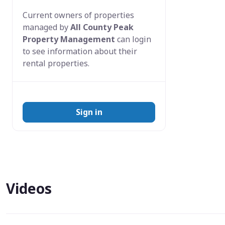
Current owners of properties
managed by
All County Peak
Property Management
can login
to see information about their
rental properties.
Sign in
Videos