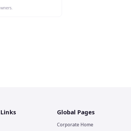
owners.
 Links
Global Pages
Corporate Home