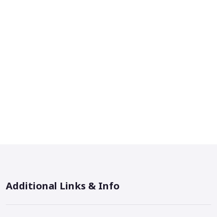
Additional Links & Info