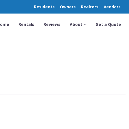
Residents
Owners
Realtors
Vendors
Home
Rentals
Reviews
About
Get a Quote