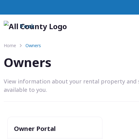
Peak
Home
Owners
Owners
View information about your rental property and 
available to you.
Owner Portal