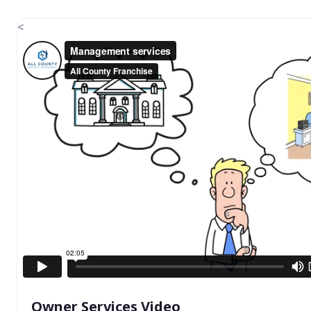
<
Owner Services Video