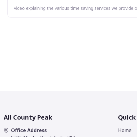
Video explaining the various time saving services we provide 
All County Peak
Quick
Office Address
Home