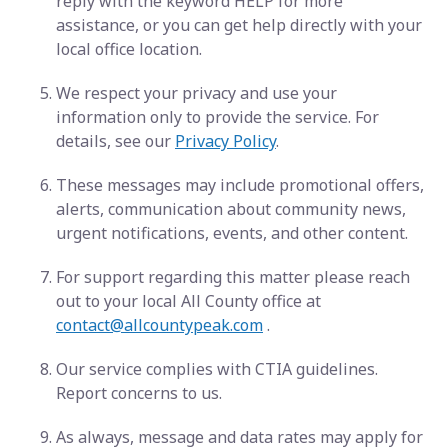
reply with the keyword HELP for more
assistance, or you can get help directly with your
local office location.
We respect your privacy and use your
information only to provide the service. For
details, see our
Privacy Policy
.
These messages may include promotional offers,
alerts, communication about community news,
urgent notifications, events, and other content.
For support regarding this matter please reach
out to your local All County office at
contact@allcountypeak.com
.
Our service complies with CTIA guidelines.
Report concerns to us.
As always, message and data rates may apply for