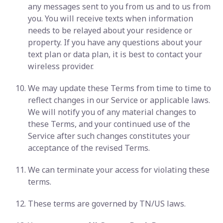
any messages sent to you from us and to us from
you. You will receive texts when information
needs to be relayed about your residence or
property. If you have any questions about your
text plan or data plan, it is best to contact your
wireless provider.
We may update these Terms from time to time to
reflect changes in our Service or applicable laws.
We will notify you of any material changes to
these Terms, and your continued use of the
Service after such changes constitutes your
acceptance of the revised Terms.
We can terminate your access for violating these
terms.
These terms are governed by TN/US laws.