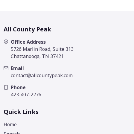
All County Peak
Office Address
5726 Marlin Road, Suite 313
Chattanooga, TN 37421
Email
contact@allcountypeak.com
Phone
423-407-2276
Quick Links
Home