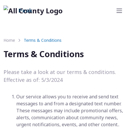
Peak
Home
Terms & Conditions
Terms & Conditions
Please take a look at our terms & conditions.
Effective as of: 5/3/2024
Our service allows you to receive and send text
messages to and from a designated text number.
These messages may include promotional offers,
alerts, communication about community news,
urgent notifications, events, and other content..