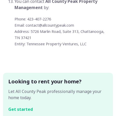
You can contact
All County Peak Property
Management
by:
Phone: 423-407-2276
Email:
contact@allcountypeak.com
Address: 5726 Marlin Road, Suite 313, Chattanooga,
TN 37421
Entity: Tennessee Property Ventures, LLC
Looking to rent your home?
Let All County Peak professionally manage your
home today.
Get started