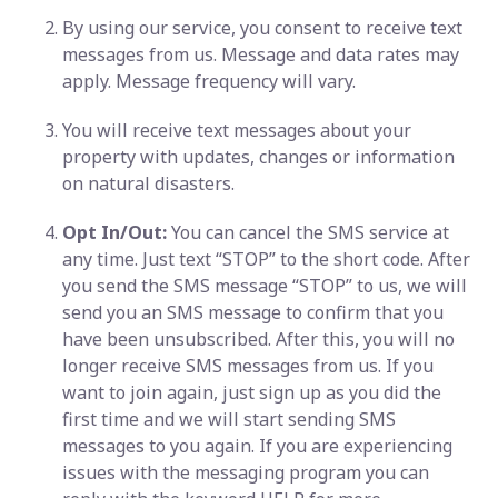
By using our service, you consent to receive text
messages from us. Message and data rates may
apply. Message frequency will vary.
You will receive text messages about your
property with updates, changes or information
on natural disasters.
Opt In/Out:
You can cancel the SMS service at
any time. Just text “STOP” to the short code. After
you send the SMS message “STOP” to us, we will
send you an SMS message to confirm that you
have been unsubscribed. After this, you will no
longer receive SMS messages from us. If you
want to join again, just sign up as you did the
first time and we will start sending SMS
messages to you again. If you are experiencing
issues with the messaging program you can