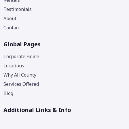
Rentals
Testimonials
About
Contact
Global Pages
Corporate Home
Locations
Why All County
Services Offered
Blog
Additional Links & Info