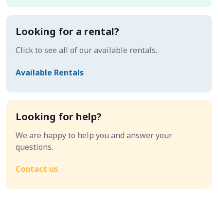
Looking for a rental?
Click to see all of our available rentals.
Available Rentals
Looking for help?
We are happy to help you and answer your
questions.
Contact us