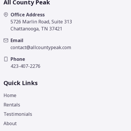
All County Peak
Office Address
5726 Marlin Road, Suite 313
Chattanooga, TN 37421
Email
contact@allcountypeak.com
Phone
423-407-2276
Quick Links
Home
Rentals
Testimonials
About