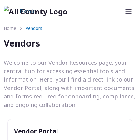
Peak
Home
Vendors
Vendors
Welcome to our Vendor Resources page, your
central hub for accessing essential tools and
information. Here, you’ll find a direct link to our
Vendor Portal, along with important documents
and forms required for onboarding, compliance,
and ongoing collaboration.
Vendor Portal