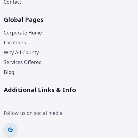
Contact
Global Pages
Corporate Home
Locations
Why All County
Services Offered
Blog
Additional Links & Info
Follow us on social media.