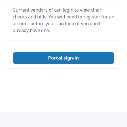
Current vendors of
can login to view their
checks and bills. You will need to register for an
account before your can login if you don't
already have one.
Portal sign-in