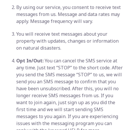
By using our service, you consent to receive text
messages from us. Message and data rates may
apply. Message frequency will vary.
You will receive text messages about your
property with updates, changes or information
on natural disasters.
Opt In/Out:
You can cancel the SMS service at
any time. Just text “STOP” to the short code. After
you send the SMS message “STOP” to us, we will
send you an SMS message to confirm that you
have been unsubscribed. After this, you will no
longer receive SMS messages from us. If you
want to join again, just sign up as you did the
first time and we will start sending SMS
messages to you again. If you are experiencing
issues with the messaging program you can