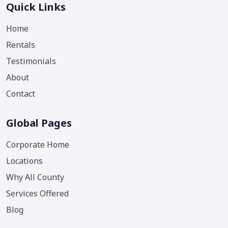
Quick Links
Home
Rentals
Testimonials
About
Contact
Global Pages
Corporate Home
Locations
Why All County
Services Offered
Blog