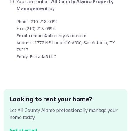
You can contact
All County Alamo Property
Management
by:
Phone: 210-718-0992
Fax: (210) 718-0994
Email:
contact@allcountyalamo.com
Address: 1777 NE Loop 410 #600, San Antonio, TX
78217
Entity: Estrada5 LLC
Looking to rent your home?
Let All County Alamo professionally manage your
home today.
Get started