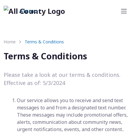
Alamo
Home
Terms & Conditions
Terms & Conditions
Please take a look at our terms & conditions.
Effective as of: 5/3/2024
Our service allows you to receive and send text
messages to and from a designated text number.
These messages may include promotional offers,
alerts, communication about community news,
urgent notifications, events, and other content..