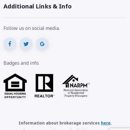
Additional Links & Info
Follow us on social media.
Badges and info.
Information about brokerage services
here
.