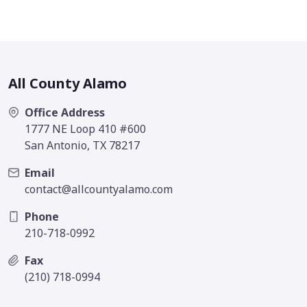
All County Alamo
Office Address
1777 NE Loop 410 #600
San Antonio, TX 78217
Email
contact@allcountyalamo.com
Phone
210-718-0992
Fax
(210) 718-0994