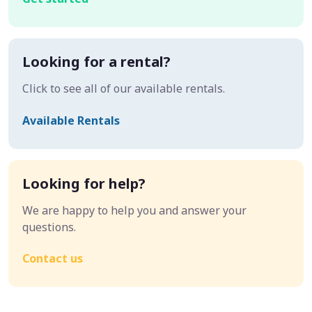
Looking for a rental?
Click to see all of our available rentals.
Available Rentals
Looking for help?
We are happy to help you and answer your
questions.
Contact us