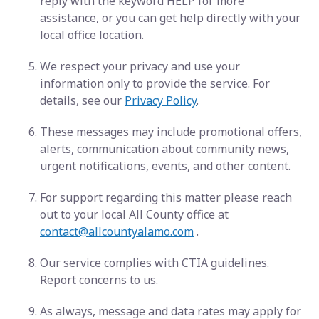
reply with the keyword HELP for more
assistance, or you can get help directly with your
local office location.
We respect your privacy and use your
information only to provide the service. For
details, see our
Privacy Policy
.
These messages may include promotional offers,
alerts, communication about community news,
urgent notifications, events, and other content.
For support regarding this matter please reach
out to your local All County office at
contact@allcountyalamo.com
.
Our service complies with CTIA guidelines.
Report concerns to us.
As always, message and data rates may apply for