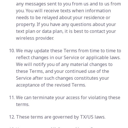
any messages sent to you from us and to us from
you. You will receive texts when information
needs to be relayed about your residence or
property. If you have any questions about your
text plan or data plan, it is best to contact your
wireless provider.
We may update these Terms from time to time to
reflect changes in our Service or applicable laws.
We will notify you of any material changes to
these Terms, and your continued use of the
Service after such changes constitutes your
acceptance of the revised Terms.
We can terminate your access for violating these
terms.
These terms are governed by TX/US laws.