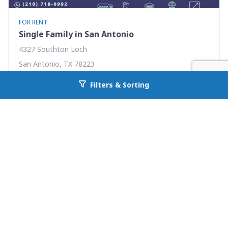
FOR RENT
Single Family in San Antonio
4327 Southton Loch
San Antonio, TX 78223
Availability: Now
Filters & Sorting
Go back to allcountyprop.com
3 Beds
2.00 Baths
Rent: $1575