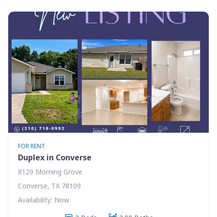
FOR RENT
Duplex in Converse
8129 Morning Grove
Converse, TX 78109
Availability: Now