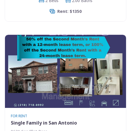
2 Beds
2.00 Baths
Rent: $1350
FOR RENT
Single Family in San Antonio