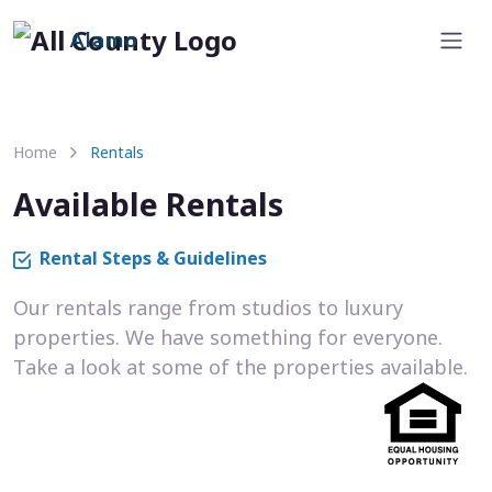
Alamo
Home
Rentals
Available Rentals
Rental Steps & Guidelines
Our rentals range from studios to luxury
properties. We have something for everyone.
Take a look at some of the properties available.