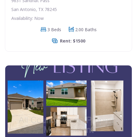
9631 Sandflat Pass
San Antonio, TX 78245
Availability: Now
3 Beds
2.00 Baths
Rent: $1500